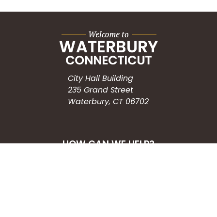
City Hall Building
235 Grand Street
Waterbury, CT 06702
HOW CAN WE HELP?
Submit a Service Request
Search the Knowledgebase
Contact Us
Employment