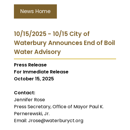
News Home
10/15/2025 - 10/15 City of
Waterbury Announces End of Boil
Water Advisory
Press Release
For Immediate Release
October 15, 2025
Contact:
Jennifer Rose
Press Secretary, Office of Mayor Paul K.
Pernerewski, Jr.
Email: Jrose@waterburyct.org