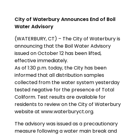
City of Waterbury Announces End of Boil
Water Advisory
(WATERBURY, CT) – The City of Waterbury is
announcing that the Boil Water Advisory
issued on October 12 has been lifted,
effective immediately.
As of 1:30 p.m. today, the City has been
informed that all distribution samples
collected from the water system yesterday
tested negative for the presence of Total
Coliform. Test results are available for
residents to review on the City of Waterbury
website at www.waterburyct.org.
The advisory was issued as a precautionary
measure following a water main break and