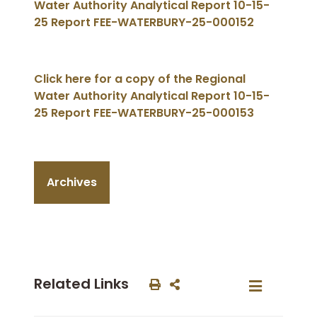
Water Authority Analytical Report 10-15-
25 Report FEE-WATERBURY-25-000152
Click here for a copy of the Regional
Water Authority Analytical Report 10-15-
25 Report FEE-WATERBURY-25-000153
Archives
Related Links