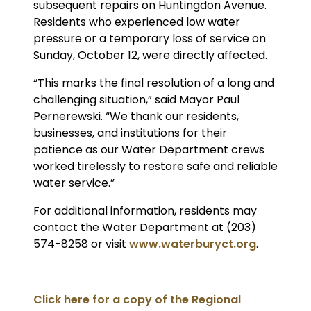
subsequent repairs on Huntingdon Avenue.
Residents who experienced low water
pressure or a temporary loss of service on
Sunday, October 12, were directly affected.
“This marks the final resolution of a long and
challenging situation,” said Mayor Paul
Pernerewski. “We thank our residents,
businesses, and institutions for their
patience as our Water Department crews
worked tirelessly to restore safe and reliable
water service.”
For additional information, residents may
contact the Water Department at (203)
574-8258 or visit
www.waterburyct.org
.
Click here for a copy of the Regional