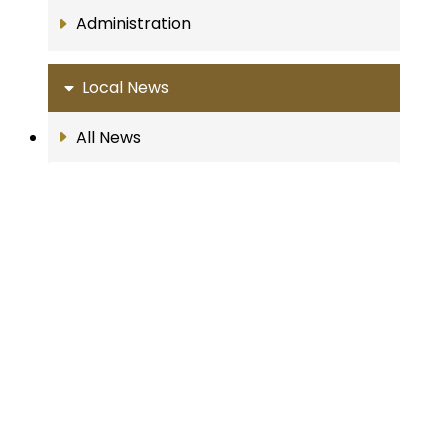
Administration
Local News
All News