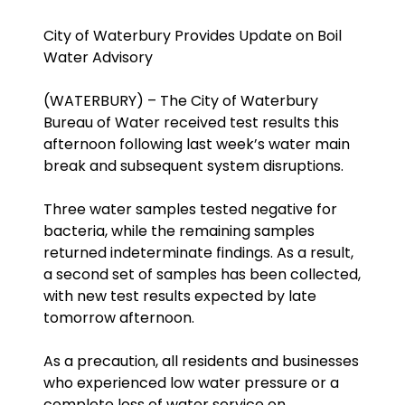
City of Waterbury Provides Update on Boil
Water Advisory
(WATERBURY) – The City of Waterbury
Bureau of Water received test results this
afternoon following last week’s water main
break and subsequent system disruptions.
Three water samples tested negative for
bacteria, while the remaining samples
returned indeterminate findings. As a result,
a second set of samples has been collected,
with new test results expected by late
tomorrow afternoon.
As a precaution, all residents and businesses
who experienced low water pressure or a
complete loss of water service on