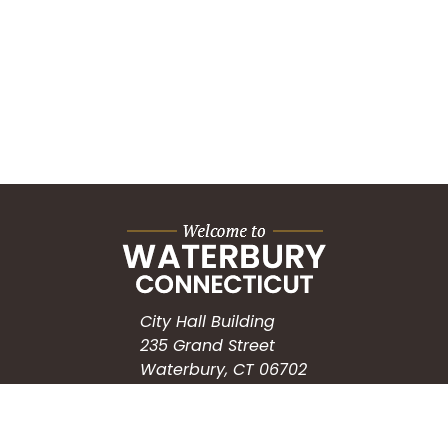
City Hall Building
235 Grand Street
Waterbury, CT 06702