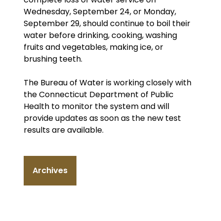
Wednesday, September 24, or Monday,
September 29, should continue to boil their
water before drinking, cooking, washing
fruits and vegetables, making ice, or
brushing teeth.
The Bureau of Water is working closely with
the Connecticut Department of Public
Health to monitor the system and will
provide updates as soon as the new test
results are available.
Archives