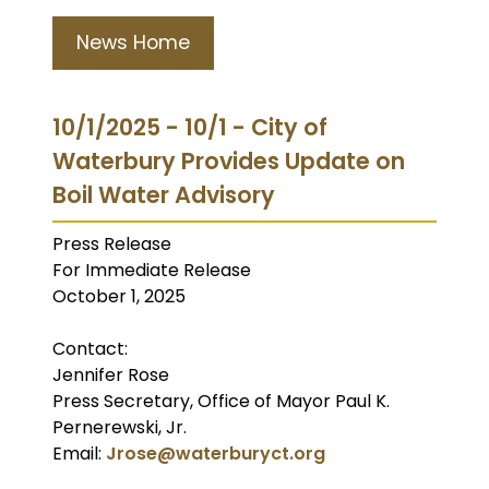
News Home
10/1/2025 - 10/1 - City of
Waterbury Provides Update on
Boil Water Advisory
Press Release
For Immediate Release
October 1, 2025
Contact:
Jennifer Rose
Press Secretary, Office of Mayor Paul K.
Pernerewski, Jr.
Email:
Jrose@waterburyct.org