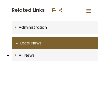
Related Links
Administration
Local News
All News