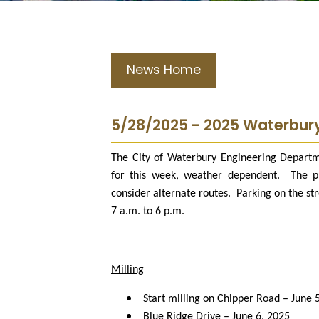
News Home
5/28/2025 - 2025 Waterbur
The City of Waterbury Engineering Departm
for this week, weather dependent.
The p
consider alternate routes.
Parking on the st
7 a.m. to 6 p.m.
Milling
Start milling on Chipper Road – June 
Blue Ridge Drive – June 6, 2025