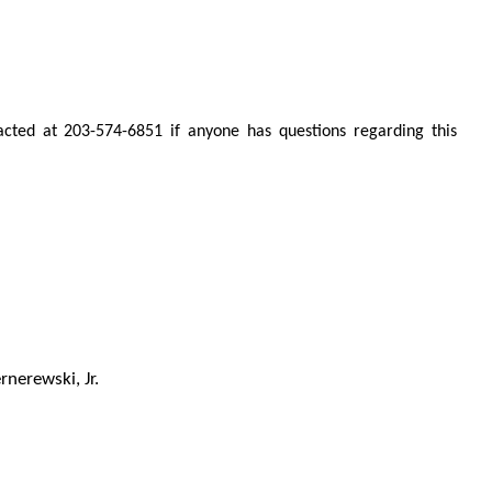
ted at 203-574-6851 if anyone has questions regarding this
rnerewski, Jr.