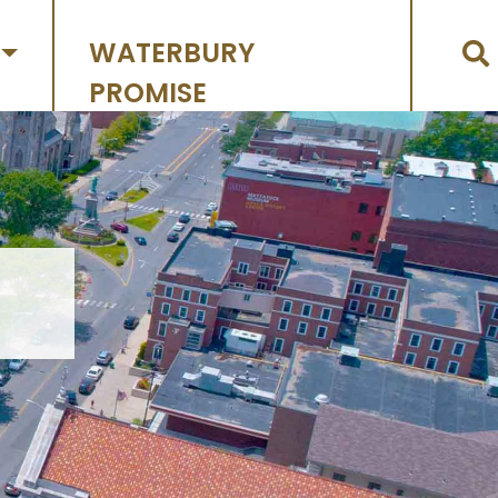
WATERBURY
PROMISE