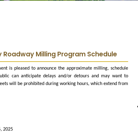
y Roadway Milling Program Schedule
ent is pleased to announce the approximate milling, schedule
ublic can anticipate delays and/or detours and may want to
reets will be prohibited during working hours, which extend from
5, 2025