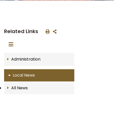
Related Links
Administration
Local News
All News