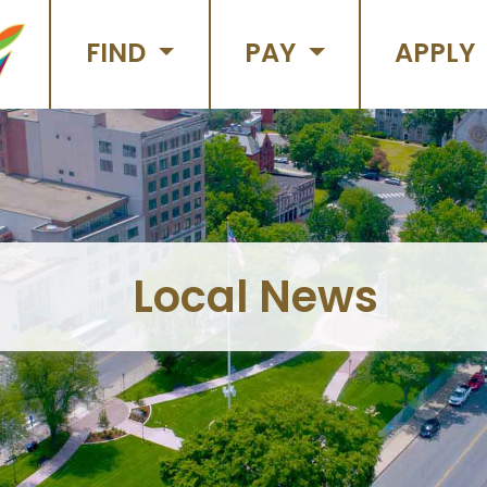
FIND
PAY
APPLY
Local News