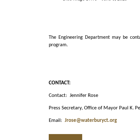
The Engineering Department may be contac
program.
CONTACT:
Contact:
Jennifer Rose
Press Secretary, Office of Mayor Paul K. Pe
Email:
Jrose@waterburyct.org