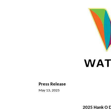
Press Release
May 13, 2025
2025 Hank O D