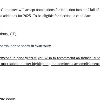
mmittee will accept nominations for induction into the Hall of
 additions for 2025. To be eligible for election, a candidate
erbury, CT)
ontribution to sports in Waterbury
meone in prior years if you wish to recommend an individual to
ust submit a letter highlighting the nominee s accomplishments
blic Works