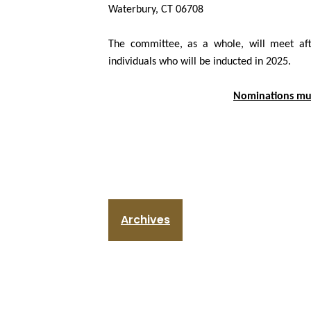
Waterbury, CT 06708
The committee, as a whole, will meet aft
individuals who will be inducted in 2025.
Nominations mus
Archives