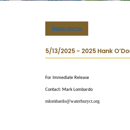
News Home
5/13/2025 - 2025 Hank O’Do
For Immediate Release
Contact: Mark Lombardo
mlombardo@waterburyct.org