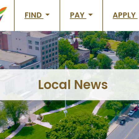
FIND
PAY
APPLY
Local News