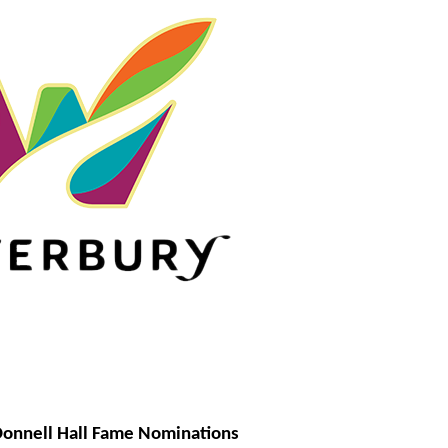
onnell Hall Fame Nominations