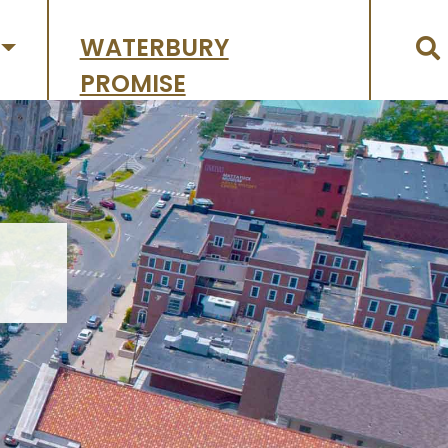
WATERBURY
PROMISE