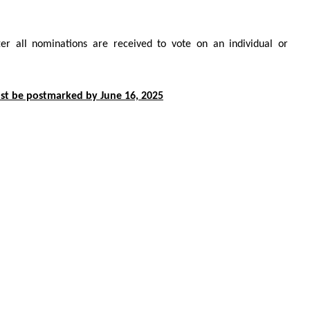
er all nominations are received to vote on an individual or
t be postmarked by June 16, 2025