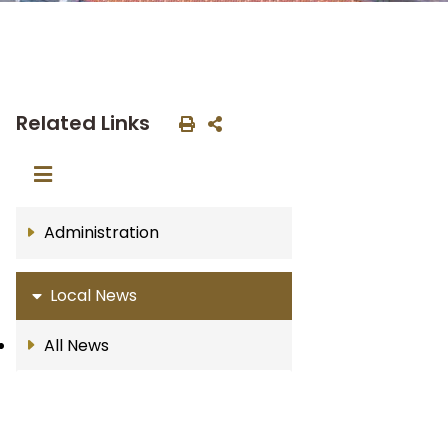
Related Links
Administration
Local News
All News