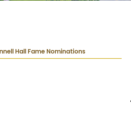
nnell Hall Fame Nominations