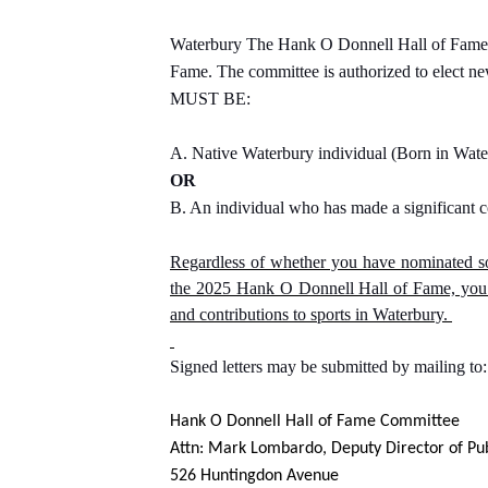
Waterbury The Hank O Donnell Hall of Fame Co
Fame. The committee is authorized to elect new
MUST BE:
A. Native Waterbury individual (Born in Wat
OR
B. An individual who has made a significant c
Regardless of whether you have nominated so
the 2025 Hank O Donnell Hall of Fame, you m
and contributions to sports in Waterbury.
Signed letters may be submitted by mailing to:
Hank O Donnell Hall of Fame Committee
Attn: Mark Lombardo, Deputy Director of Pu
526 Huntingdon Avenue