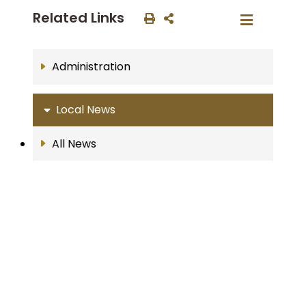
Related Links
Administration
Local News
All News