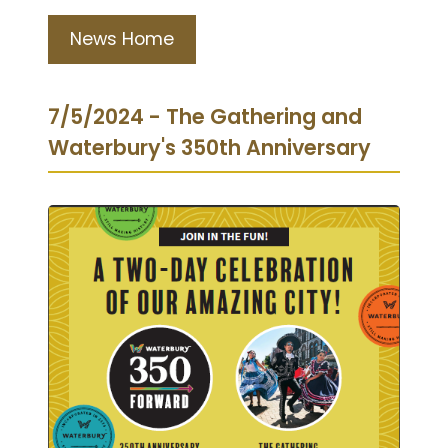
News Home
7/5/2024 - The Gathering and
Waterbury's 350th Anniversary