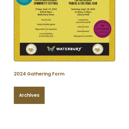
2024 Gathering Form
Archives