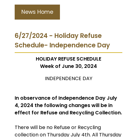
News Home
6/27/2024 - Holiday Refuse
Schedule- Independence Day
HOLIDAY REFUSE SCHEDULE
Week of June 30, 2024
INDEPENDENCE DAY
In observance of Independence Day July
4, 2024 the following changes will be in
effect for Refuse and Recycling Collection.
There will be no Refuse or Recycling
collection on Thursday July 4th. All Thursday