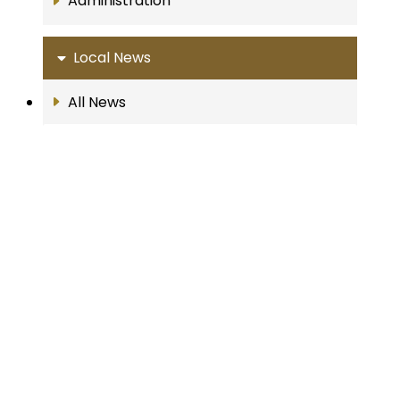
Administration
Local News
All News