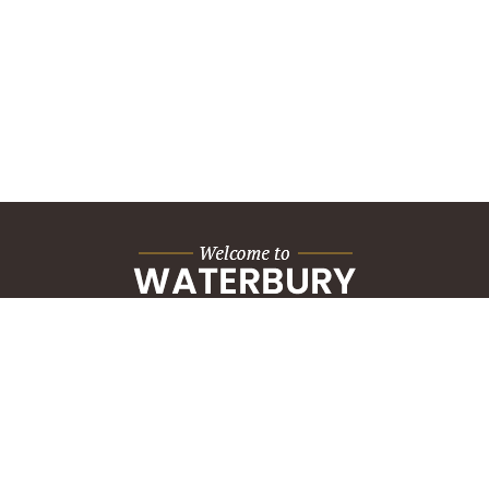
City Hall Building
235 Grand Street
Waterbury, CT 06702