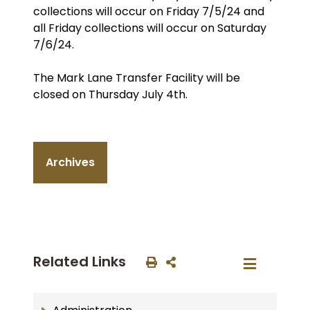
collections will occur on Friday 7/5/24 and
all Friday collections will occur on Saturday
7/6/24.
The Mark Lane Transfer Facility will be
closed on Thursday July 4th.
Archives
Related Links