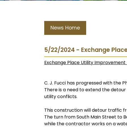
News Home
5/22/2024 - Exchange Place
Exchange Place Utility Improvement 
C. J. Fucci has progressed with the Ph
There is a need to extend the detour
utility conflicts.
This construction will detour traffic
The turn from South Main Street to B
while the contractor works on a water