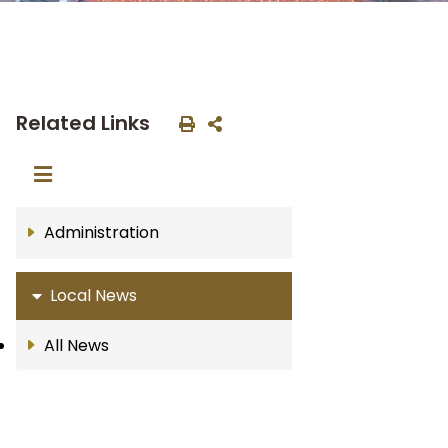
Related Links
Administration
Local News
All News