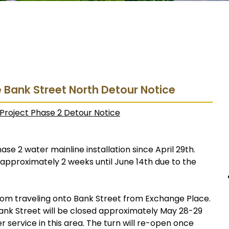
 Bank Street North Detour Notice
Project Phase 2 Detour Notice
ase 2 water mainline installation since April 29th.
 approximately 2 weeks until June 14th due to the
 from traveling onto Bank Street from Exchange Place.
ank Street will be closed approximately May 28-29
 service in this area. The turn will re-open once