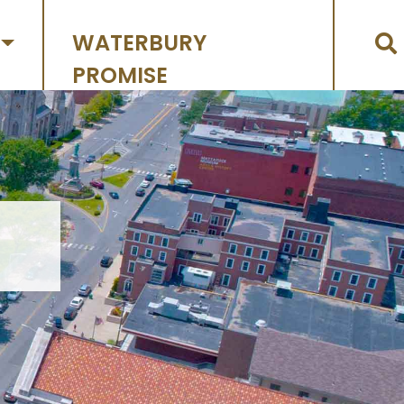
WATERBURY
PROMISE