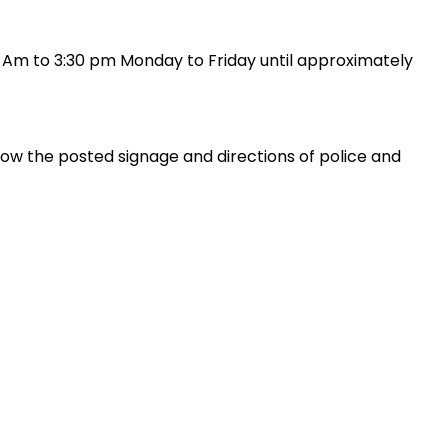
00 Am to 3:30 pm Monday to Friday until approximately
ollow the posted signage and directions of police and