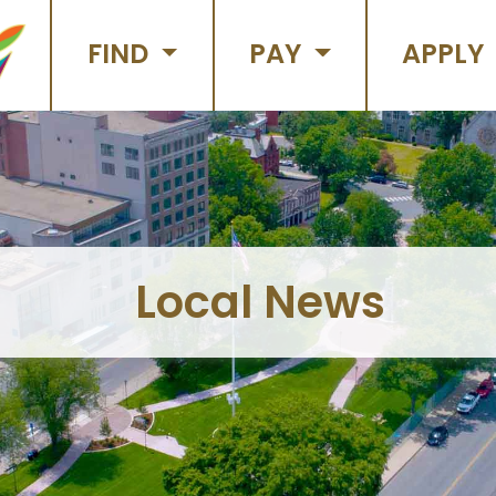
FIND
PAY
APPLY
Local News