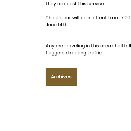
they are past this service.
The detour will be in effect from 7:
June 14th.
Anyone traveling in this area shall f
flaggers directing traffic.
Archives