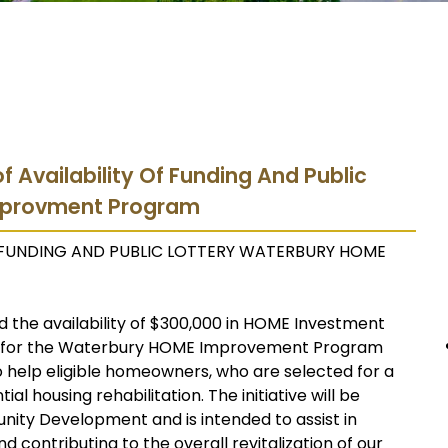
f Availability Of Funding And Public
mprovment Program
F FUNDING AND PUBLIC LOTTERY WATERBURY HOME
 the availability of $300,000 in HOME Investment
s for the Waterbury HOME Improvement Program
o help eligible homeowners, who are selected for a
al housing rehabilitation. The initiative will be
nity Development and is intended to assist in
d contributing to the overall revitalization of our