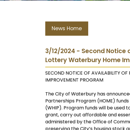
News Home
3/12/2024 - Second Notice o
Lottery Waterbury Home I
SECOND NOTICE OF AVAILABILITY O
IMPROVEMENT PROGRAM
The City of Waterbury has announced
Partnerships Program (HOME) fund
(WHIP). Program funds will be used t
grant, carry out affordable and essenti
administered by the Office of Commu
preserving the City’s housing stock an