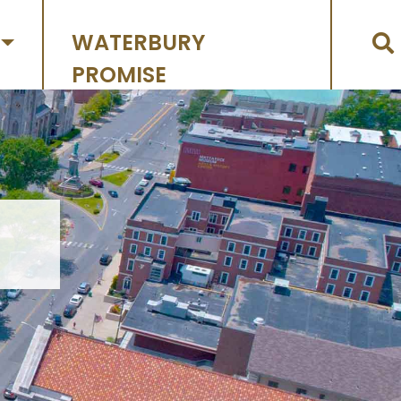
WATERBURY
PROMISE