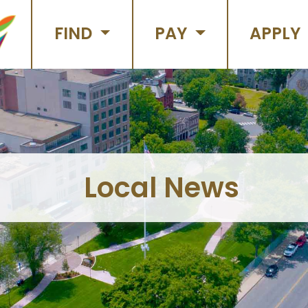
FIND
PAY
APPLY
Local News