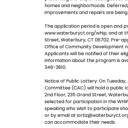
homes and neighborhoods. Deferred, f
improvements and repairs are being 
The application period is open and pr
www.waterburyct.org/whip, and at t
Street, Waterbury, CT 06702. Pre-ap
Office of Community Development no l
Applicants will be notified of their e
information about the program is av
346-3810.
Notice of Public Lottery: On Tuesday, A
Committee (CAC) will hold a public lo
2nd Floor, 235 Grand Street, Waterbur
selected for participation in the WHI
speaking who wish to participate shou
or by email at iortiz@waterburyct.org 
can accommodate their needs.