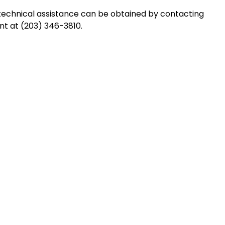
technical assistance can be obtained by contacting
t at (203) 346-3810.