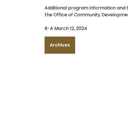
Additional program information and 
the Office of Community Developmen
R-A March 12, 2024
Archives