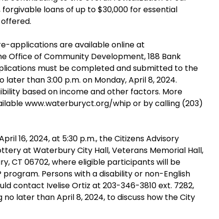
orgivable loans of up to $30,000 for essential
offered.
e-applications are available online at
he Office of Community Development, 188 Bank
plications must be completed and submitted to the
ater than 3:00 p.m. on Monday, April 8, 2024.
ligibility based on income and other factors. More
ailable www.waterburyct.org/whip or by calling (203)
pril 16, 2024, at 5:30 p.m., the Citizens Advisory
ttery at Waterbury City Hall, Veterans Memorial Hall,
y, CT 06702, where eligible participants will be
P program. Persons with a disability or non-English
ld contact Ivelise Ortiz at 203-346-3810 ext. 7282,
no later than April 8, 2024, to discuss how the City