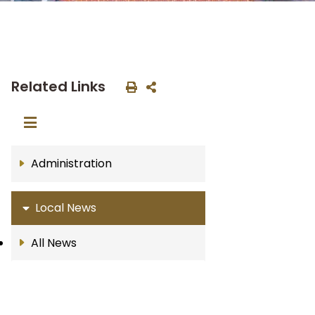
Related Links
Administration
Local News
All News