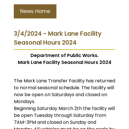
News Home
3/4/2024 - Mark Lane Facility
Seasonal Hours 2024
Department of Public Works.
Mark Lane Facility Seasonal Hours 2024
The Mark Lane Transfer Facility has returned
to normal seasonal schedule. The facility will
now be open on Saturdays and closed on
Mondays.
Beginning Saturday March 2th the facility will
be open Tuesday through Saturday from
7AM-3PM and closed on Sunday and