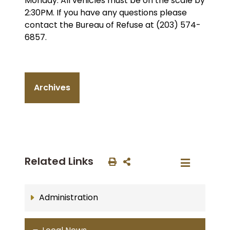
Monday. All vehicles must be on the scale by
2:30PM. If you have any questions please
contact the Bureau of Refuse at (203) 574-
6857.
Archives
Related Links
Administration