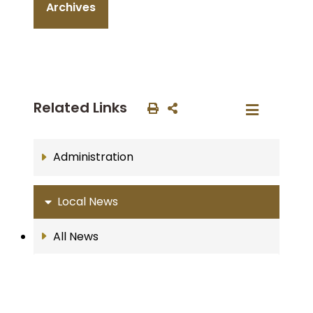
Archives
Related Links
Administration
Local News
All News