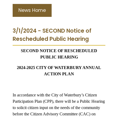
News Home
3/1/2024 - SECOND Notice of
Rescheduled Public Hearing
SECOND NOTICE OF RESCHEDULED
PUBLIC HEARING
2024-2025 CITY OF WATERBURY ANNUAL
ACTION PLAN
In accordance with the City of Waterbury’s Citizen
Participation Plan (CPP), there will be a Public Hearing
to solicit citizen input on the needs of the community
before the Citizen Advisory Committee (CAC) on