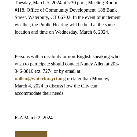
Tuesday, March 5, 2024 at 5:30 p.m., Meeting Room
#118, Office of Community Development, 188 Bank
Street, Waterbury, CT 06702. In the event of inclement
weather, the Public Hearing will be held at the same
location and time on Wednesday, March 6, 2024.
Persons with a disability or non-English speaking who
wish to participate should contact Nancy Allen at 203-
346-3810 ext. 7274 or by email at
nallen@waterburyct.org
no later than Monday,
March 4, 2024 to discuss how the City can
accommodate their needs.
R-A March 2, 2024