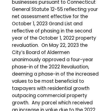
businesses pursuant to Connecticut
General Statute 12-55 reflecting your
net assessment effective for the
October 1, 2023 Grand List and
reflective of phasing in the second
year of the October 1, 2022 property
revaluation. On May 22, 2023 the
City’s Board of Aldermen
unanimously approved a four-year
phase-in of the 2022 Revaluation,
deeming a phase-in of the increased
values to be most beneficial to
taxpayers with residential growth
outpacing commercial property
growth. Any parcel which received
an increase in value due to the 2022