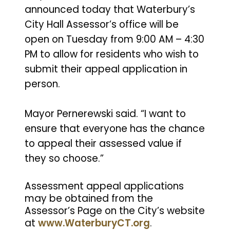
announced today that Waterbury’s
City Hall Assessor’s office will be
open on Tuesday from 9:00 AM – 4:30
PM to allow for residents who wish to
submit their appeal application in
person.
Mayor Pernerewski said. “I want to
ensure that everyone has the chance
to appeal their assessed value if
they so choose.”
Assessment appeal applications
may be obtained from the
Assessor’s Page on the City’s website
at
www.WaterburyCT.org
.