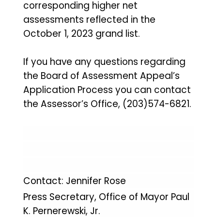
corresponding higher net
assessments reflected in the
October 1, 2023 grand list.
If you have any questions regarding
the Board of Assessment Appeal’s
Application Process you can contact
the Assessor’s Office, (203)574-6821.
Contact: Jennifer Rose
Press Secretary, Office of Mayor Paul
K. Pernerewski, Jr.