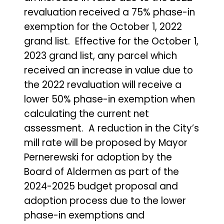
revaluation received a 75% phase-in
exemption for the October 1, 2022
grand list. Effective for the October 1,
2023 grand list, any parcel which
received an increase in value due to
the 2022 revaluation will receive a
lower 50% phase-in exemption when
calculating the current net
assessment. A reduction in the City’s
mill rate will be proposed by Mayor
Pernerewski for adoption by the
Board of Aldermen as part of the
2024-2025 budget proposal and
adoption process due to the lower
phase-in exemptions and