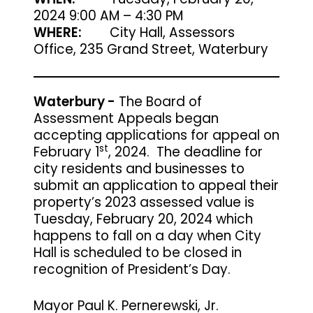
2024 9:00 AM – 4:30 PM
WHERE:
City Hall, Assessors
Office, 235 Grand Street, Waterbury
Waterbury -
The Board of
Assessment Appeals began
accepting applications for appeal on
st
February 1
, 2024.
The deadline for
city residents and businesses to
submit an application to appeal their
property’s 2023 assessed value is
Tuesday, February 20, 2024
which
happens to fall on a day when City
Hall is scheduled to be closed in
recognition of President’s Day.
Mayor Paul K. Pernerewski, Jr.