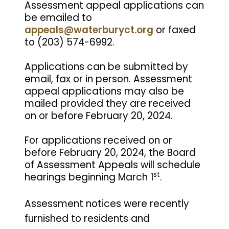
Assessment appeal applications can
be emailed to
appeals@waterburyct.org
or faxed
to (203) 574-6992.
Applications can be submitted by
email, fax or in person. Assessment
appeal applications may also be
mailed provided they are received
on or before February 20, 2024.
For applications received on or
before February 20, 2024, the Board
of Assessment Appeals will schedule
st
hearings beginning March 1
.
Assessment notices were recently
furnished to residents and