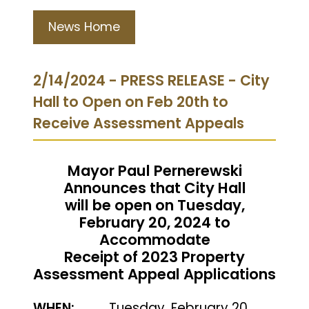
News Home
2/14/2024 - PRESS RELEASE - City
Hall to Open on Feb 20th to
Receive Assessment Appeals
Mayor Paul Pernerewski
Announces that City Hall
will be open on Tuesday,
February 20, 2024 to
Accommodate
Receipt of 2023 Property
Assessment Appeal Applications
WHEN:
Tuesday, February 20,