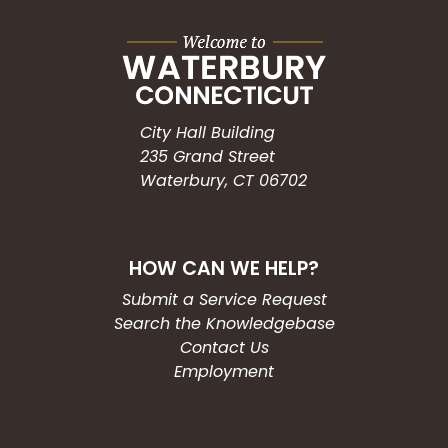
City Hall Building
235 Grand Street
Waterbury, CT 06702
HOW CAN WE HELP?
Submit a Service Request
Search the Knowledgebase
Contact Us
Employment