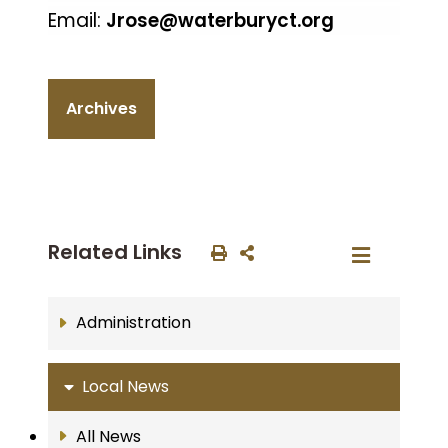
Email:
Jrose@waterburyct.org
Archives
Related Links
Administration
Local News
All News