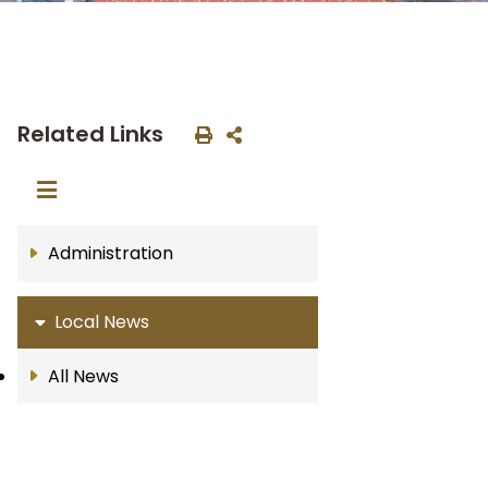
Related Links
Administration
Local News
All News