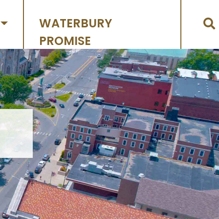
WATERBURY
PROMISE