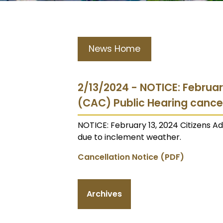
News Home
2/13/2024 - NOTICE: Februar
(CAC) Public Hearing cance
NOTICE: February 13, 2024 Citizens 
due to inclement weather.
Cancellation Notice (PDF)
Archives