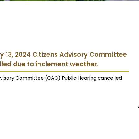
y 13, 2024 Citizens Advisory Committee
lled due to inclement weather.
Advisory Committee (CAC) Public Hearing cancelled