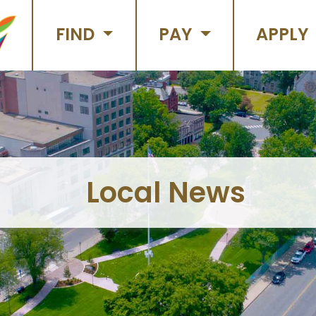
FIND
PAY
APPLY
Local News