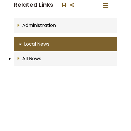
Related Links
Administration
Local News
All News