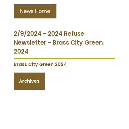
News Home
2/9/2024 - 2024 Refuse
Newsletter - Brass City Green
2024
Brass City Green 2024
Archives