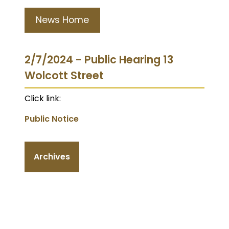
News Home
2/7/2024 - Public Hearing 13
Wolcott Street
Click link:
Public Notice
Archives