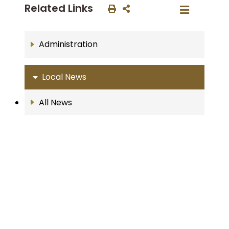
Related Links
Administration
Local News
All News