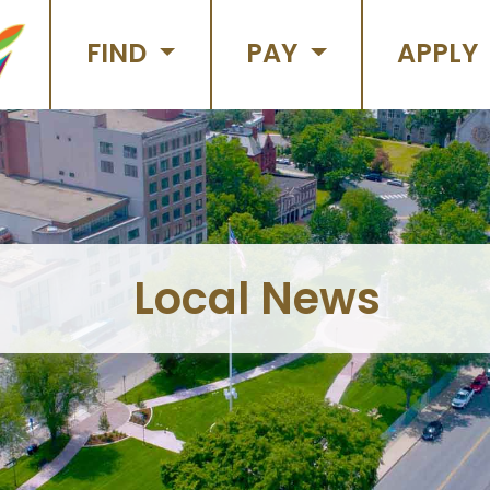
FIND
PAY
APPLY
Local News