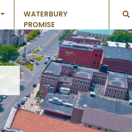
WATERBURY
PROMISE