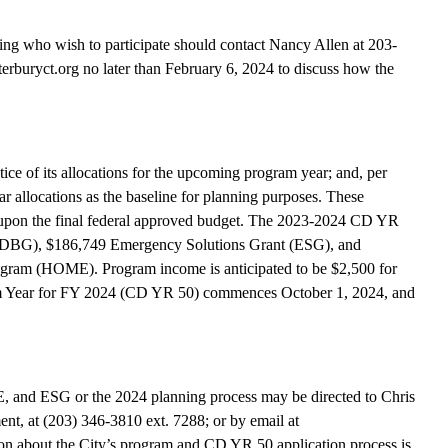
king who wish to participate should contact Nancy Allen at 203-
rburyct.org no later than February 6, 2024 to discuss how the
ice of its allocations for the upcoming program year; and, per
r allocations as the baseline for planning purposes. These
upon the final federal approved budget. The 2023-2024 CD YR
 (CDBG), $186,749 Emergency Solutions Grant (ESG), and
ram (HOME). Program income is anticipated to be $2,500 for
ear for FY 2024 (CD YR 50) commences October 1, 2024, and
 and ESG or the 2024 planning process may be directed to Chris
t, at (203) 346-3810 ext. 7288; or by email at
n about the City’s program and CD YR 50 application process is