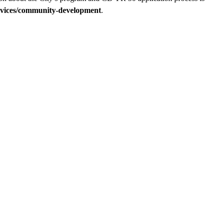
vices/community-development
.