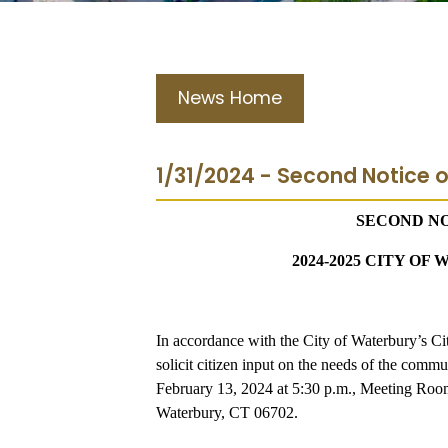
News Home
1/31/2024 - Second Notice o
SECOND NO
2024-2025 CITY O
In accordance with the City of Waterbury’s Cit
solicit citizen input on the needs of the co
February 13, 2024 at 5:30 p.m., Meeting Ro
Waterbury, CT 06702.