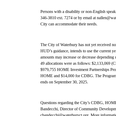
Persons with a disability or non-English spea
346-3810 ext. 7274 or by email at nallen@wate
City can accommodate their needs.
The City of Waterbury has not yet received not
HUD’s guidance, intends to use the current yea
amounts may increase or decrease depending 
49 allocations were as follows: $2,133,069
$979,755 HOME Investment Partnerships Prog
HOME and $14,000 for CDBG. The Program Y
ends on September 30, 2025.
Questions regarding the City’s CDBG, HOME,
Bandecchi, Director of Community Developmen
cbandecchi@waterburyct.org. More informatio