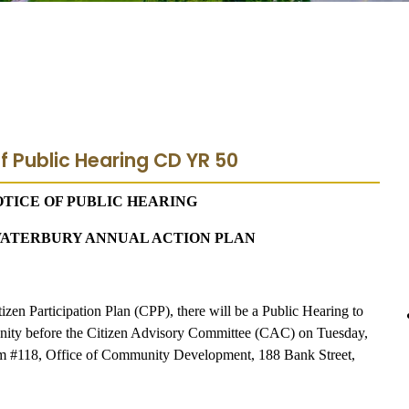
f Public Hearing CD YR 50
TICE OF PUBLIC HEARING
F WATERBURY ANNUAL ACTION PLAN
izen Participation Plan (CPP), there will be a Public Hearing to
mmunity before the Citizen Advisory Committee (CAC) on Tuesday,
om #118, Office of Community Development, 188 Bank Street,