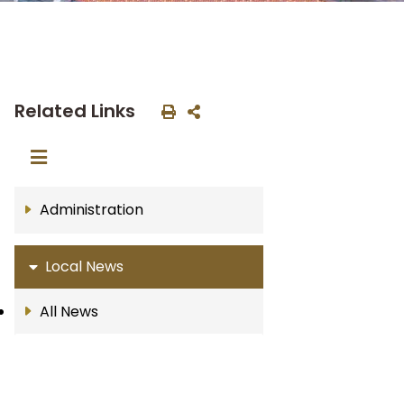
Related Links
Administration
Local News
All News