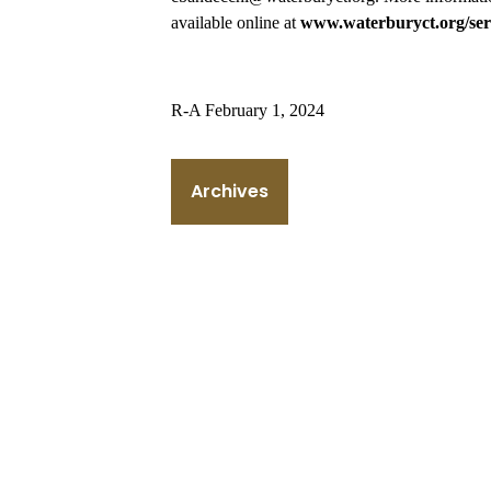
available online at
www.waterburyct.org/ser
R-A February 1, 2024
Archives