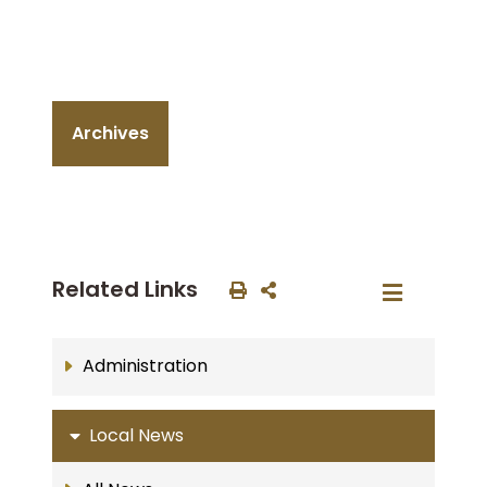
Archives
Related Links
Administration
Local News