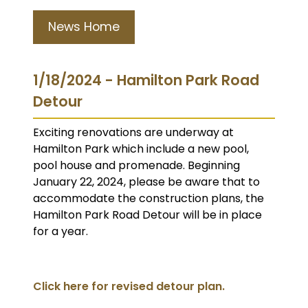
News Home
1/18/2024 - Hamilton Park Road
Detour
Exciting renovations are underway at
Hamilton Park which include a new pool,
pool house and promenade. Beginning
January 22, 2024, please be aware that to
accommodate the construction plans, the
Hamilton Park Road Detour will be in place
for a year.
Click here for revised detour plan.