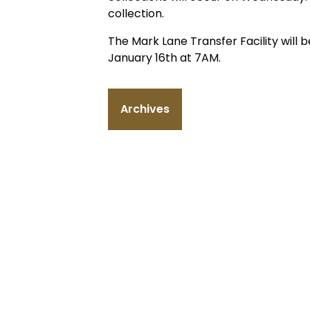
collection.
The Mark Lane Transfer Facility wil
January 16th at 7AM.
Archives