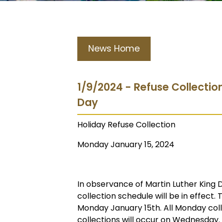
News Home
1/9/2024 - Refuse Collectio
Day
Holiday Refuse Collection
Monday January 15, 2024
In observance of Martin Luther King 
collection schedule will be in effect. 
Monday January 15th. All Monday coll
collections will occur on Wednesday.