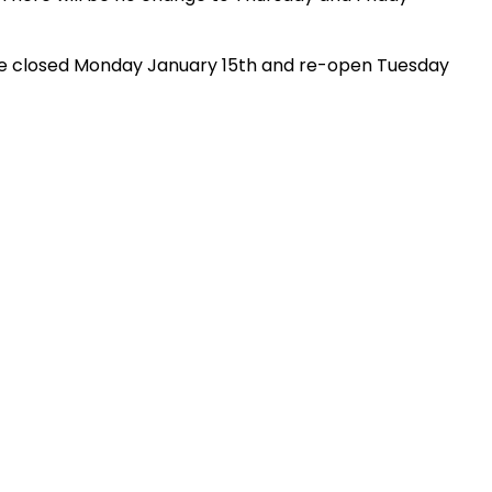
l be closed Monday January 15th and re-open Tuesday