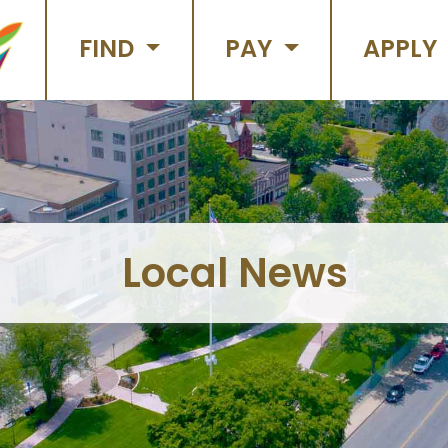
FIND
PAY
APPLY
Local News