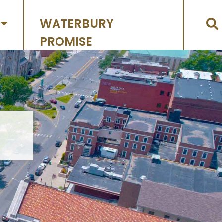
WATERBURY
PROMISE