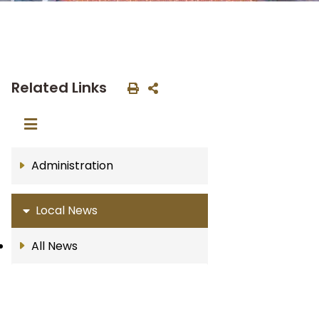
Related Links
Administration
Local News
All News