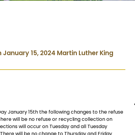
n January 15, 2024 Martin Luther King
Day January 15th the following changes to the refuse
There will be no refuse or recycling collection on
ections will occur on Tuesday and all Tuesday
 There will be no change to Thursday and Friday