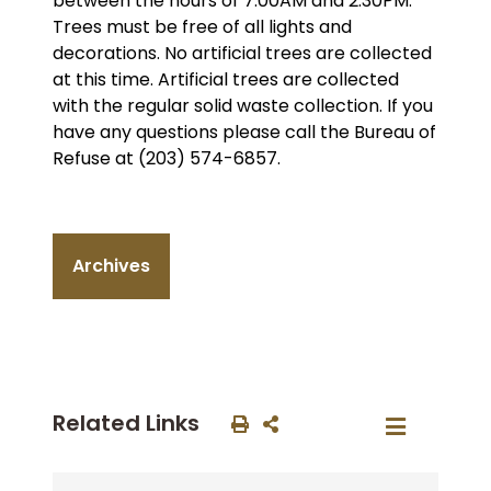
between the hours of 7:00AM and 2:30PM.
Trees must be free of all lights and
decorations. No artificial trees are collected
at this time. Artificial trees are collected
with the regular solid waste collection. If you
have any questions please call the Bureau of
Refuse at (203) 574-6857.
Archives
Related Links