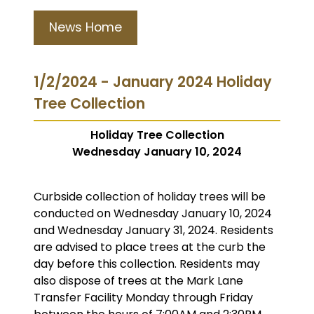
News Home
1/2/2024 - January 2024 Holiday
Tree Collection
Holiday Tree Collection
Wednesday January 10, 2024
Curbside collection of holiday trees will be
conducted on Wednesday January 10, 2024
and Wednesday January 31, 2024. Residents
are advised to place trees at the curb the
day before this collection. Residents may
also dispose of trees at the Mark Lane
Transfer Facility Monday through Friday