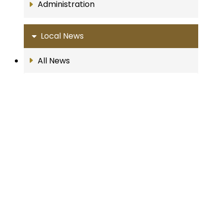
Administration
Local News
All News