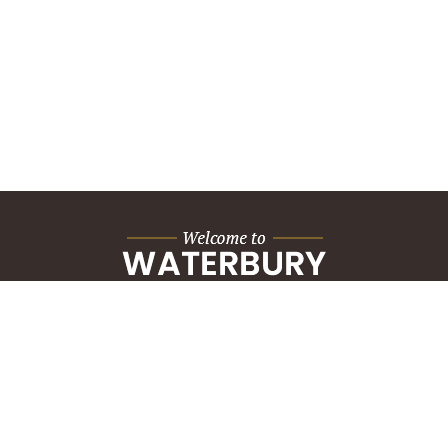
City Hall Building
235 Grand Street
Waterbury, CT 06702