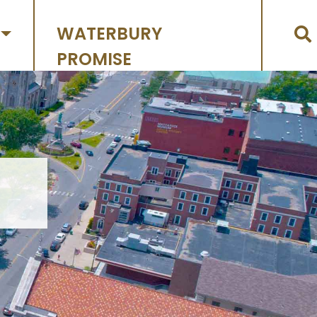
WATERBURY
PROMISE