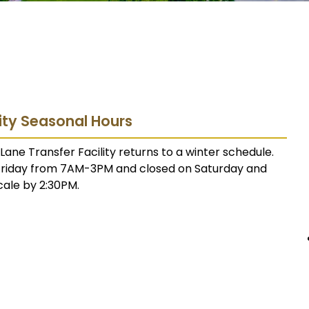
lity Seasonal Hours
ane Transfer Facility returns to a winter schedule.
 Friday from 7AM-3PM and closed on Saturday and
cale by 2:30PM.