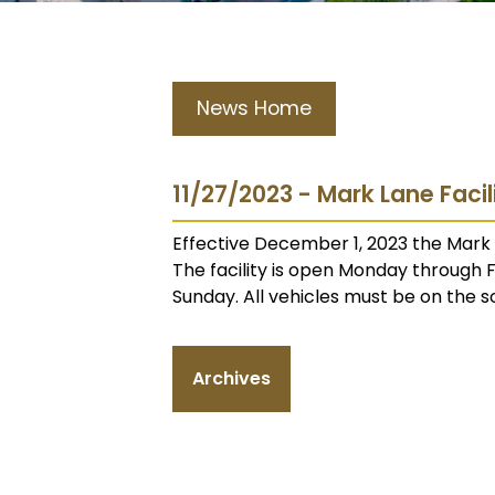
News Home
11/27/2023 - Mark Lane Faci
Effective December 1, 2023 the Mark L
The facility is open Monday through
Sunday. All vehicles must be on the s
Archives