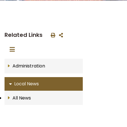
Related Links
Administration
Local News
All News