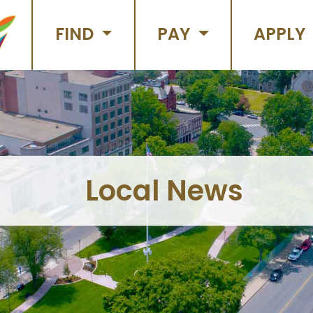
FIND
PAY
APPLY
Local News