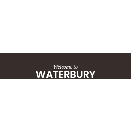
City Hall Building
235 Grand Street
Waterbury, CT 06702