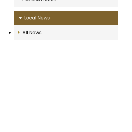
Local News
All News