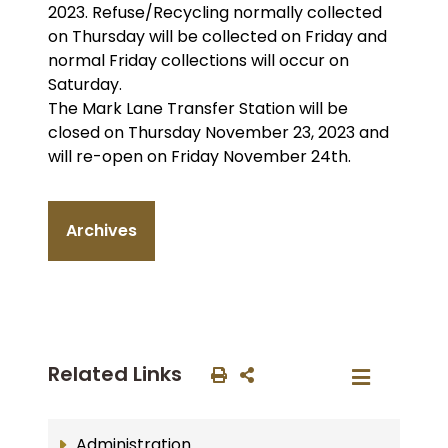
2023. Refuse/Recycling normally collected
on Thursday will be collected on Friday and
normal Friday collections will occur on
Saturday.
The Mark Lane Transfer Station will be
closed on Thursday November 23, 2023 and
will re-open on Friday November 24th.
Archives
Related Links
Administration