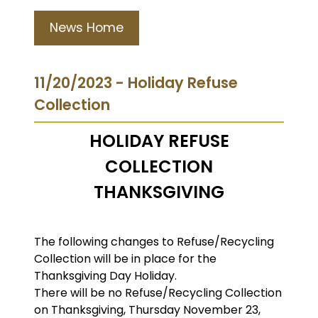
News Home
11/20/2023 - Holiday Refuse
Collection
HOLIDAY REFUSE
COLLECTION
THANKSGIVING
The following changes to Refuse/Recycling
Collection will be in place for the
Thanksgiving Day Holiday.
There will be no Refuse/Recycling Collection
on Thanksgiving, Thursday November 23,