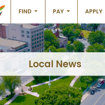
FIND
PAY
APPLY
Local News