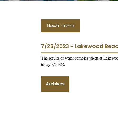
News Home
7/25/2023 - Lakewood Bea
The results of water samples taken at Lakew
today 7/25/23.
Archives