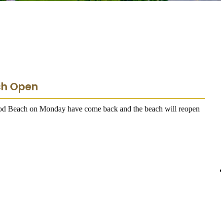
ch Open
ood Beach on Monday have come back and the beach will reopen