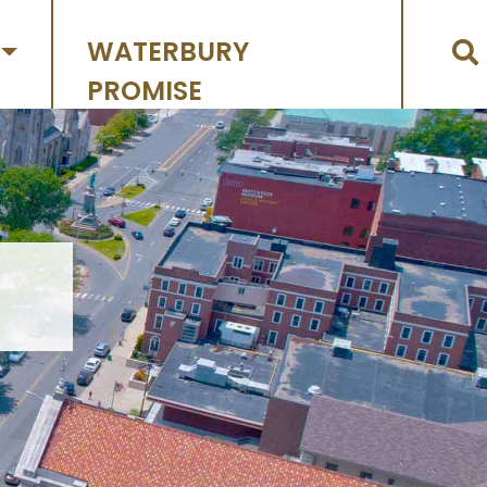
WATERBURY
PROMISE