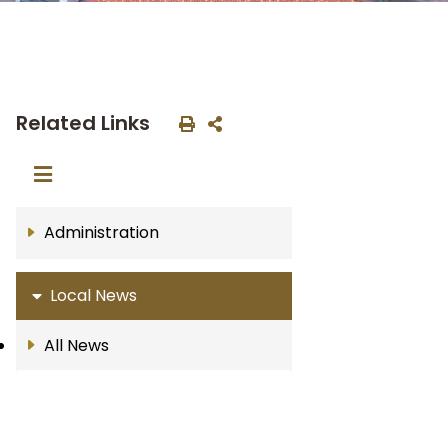
Related Links
Administration
Local News
All News