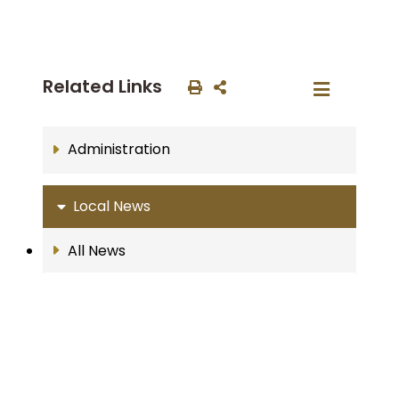
Related Links
Administration
Local News
All News