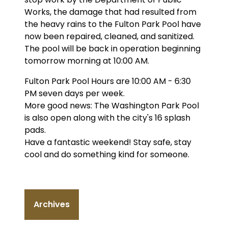
Works, the damage that had resulted from
the heavy rains to the Fulton Park Pool have
now been repaired, cleaned, and sanitized.
The pool will be back in operation beginning
tomorrow morning at 10:00 AM.
Fulton Park Pool Hours are 10:00 AM - 6:30
PM seven days per week.
More good news: The Washington Park Pool
is also open along with the city's 16 splash
pads.
Have a fantastic weekend! Stay safe, stay
cool and do something kind for someone.
Archives