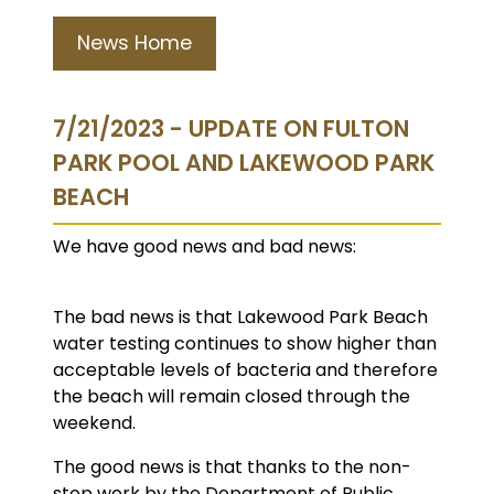
News Home
7/21/2023 - UPDATE ON FULTON
PARK POOL AND LAKEWOOD PARK
BEACH
We have good news and bad news:
The bad news is that Lakewood Park Beach
water testing continues to show higher than
acceptable levels of bacteria and therefore
the beach will remain closed through the
weekend.
The good news is that thanks to the non-
stop work by the Department of Public