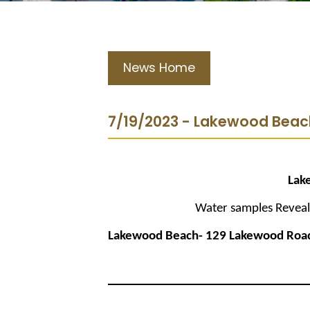
News Home
7/19/2023 - Lakewood Beac
Lak
Water samples Reveal 
Lakewood Beach- 129 Lakewood Roa