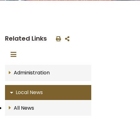
Related Links
Administration
Local News
All News