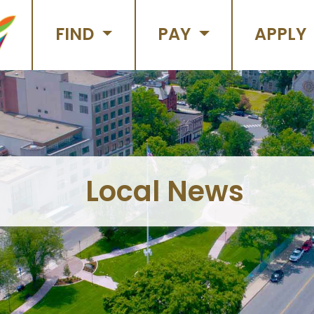
FIND
PAY
APPLY
Local News