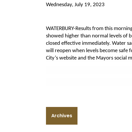
Wednesday, July 19, 2023
WATERBURY-Results from this morning
showed higher than normal levels of b
closed effective immediately. Water s
will reopen when levels become safe f
City’s website and the Mayors social 
Archives