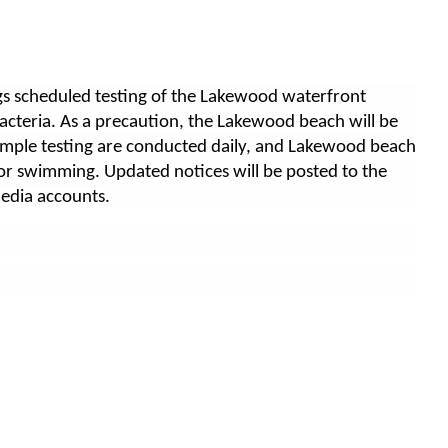
s scheduled testing of the Lakewood waterfront
acteria. As a precaution, the Lakewood beach will be
ample testing are conducted daily, and Lakewood beach
or swimming. Updated notices will be posted to the
media accounts.