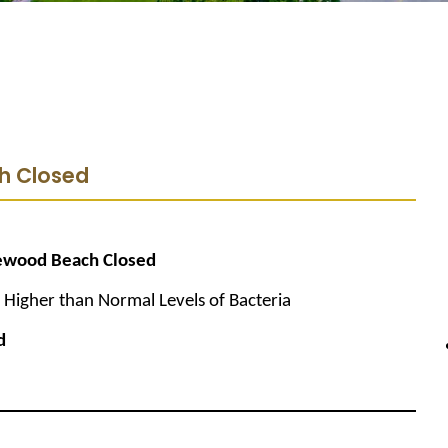
h Closed
ewood Beach Closed
Higher than Normal Levels of Bacteria
d