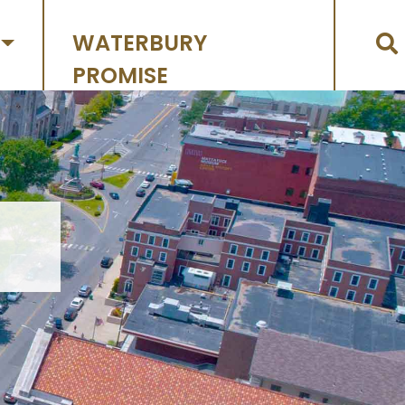
WATERBURY
PROMISE