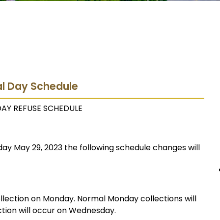
al Day Schedule
DAY REFUSE SCHEDULE
ay May 29, 2023 the following schedule changes will
ollection on Monday. Normal Monday collections will
tion will occur on Wednesday.