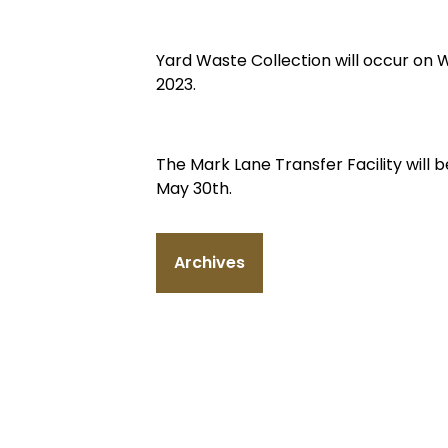
Yard Waste Collection will occur on
2023.
The Mark Lane Transfer Facility wil
May 30th.
Archives