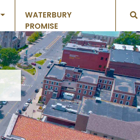
WATERBURY
PROMISE