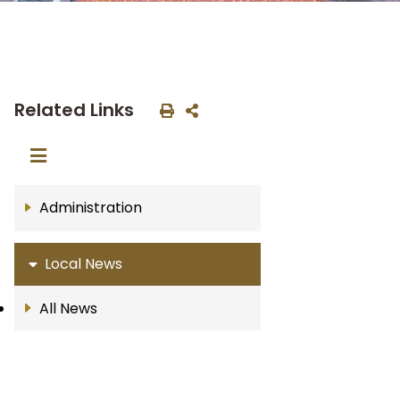
Related Links
Administration
Local News
All News