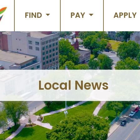
FIND
PAY
APPLY
Local News