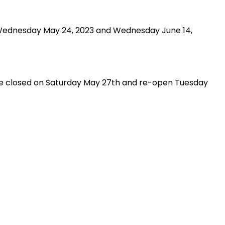
 Wednesday May 24, 2023 and Wednesday June 14,
l be closed on Saturday May 27th and re-open Tuesday