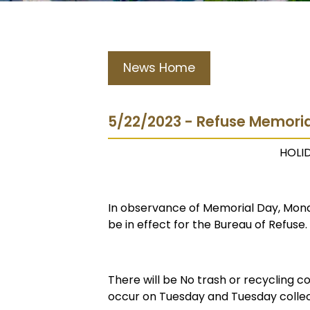
News Home
5/22/2023 - Refuse Memori
HOLI
In observance of Memorial Day, Mond
be in effect for the Bureau of Refuse.
There will be No trash or recycling c
occur on Tuesday and Tuesday collec