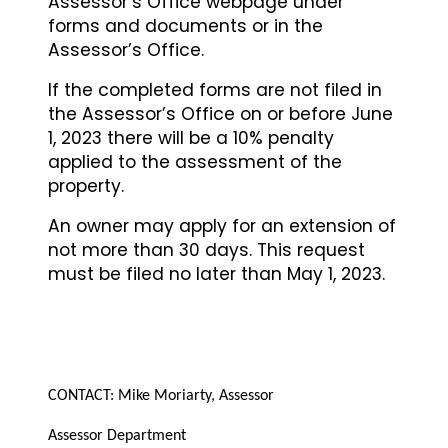
Assessor’s Office webpage under
forms and documents or in the
Assessor’s Office.
If the completed forms are not filed in
the Assessor’s Office on or before June
1, 2023 there will be a 10% penalty
applied to the assessment of the
property.
An owner may apply for an extension of
not more than 30 days. This request
must be filed no later than May 1, 2023.
CONTACT: Mike Moriarty
, Assessor
Assessor Department