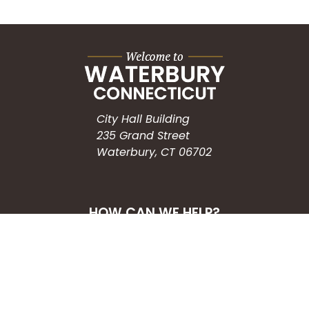
City Hall Building
235 Grand Street
Waterbury, CT 06702
HOW CAN WE HELP?
Submit a Service Request
Search the Knowledgebase
Contact Us
Employment