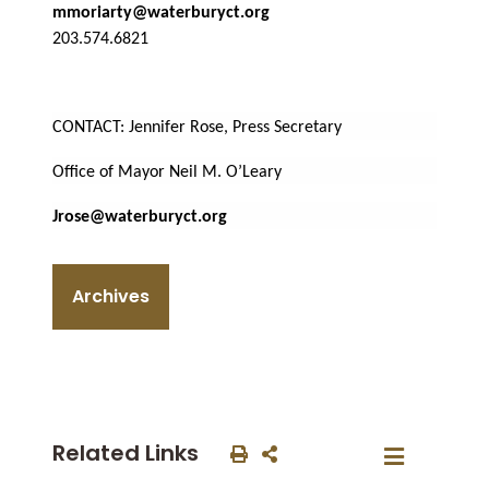
mmoriarty@waterburyct.org
203.574.6821
CONTACT: Jennifer Rose, Press Secretary
Office of Mayor Neil M. O’Leary
Jrose@waterburyct.org
Archives
Related Links