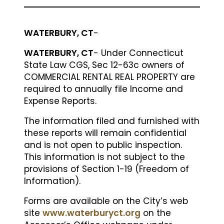
WATERBURY, CT
-
WATERBURY, CT
- Under Connecticut
State Law CGS, Sec 12-63c owners of
COMMERCIAL RENTAL REAL PROPERTY are
required to annually file Income and
Expense Reports.
The information filed and furnished with
these reports will remain confidential
and is not open to public inspection.
This information is not subject to the
provisions of Section 1-19 (Freedom of
Information).
Forms are available on the City’s web
site
www.waterburyct.org
on the