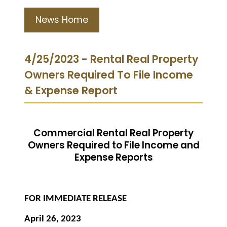
News Home
4/25/2023 - Rental Real Property
Owners Required To File Income
& Expense Report
Commercial Rental Real Property
Owners Required to File Income and
Expense Reports
FOR IMMEDIATE RELEASE
April 26, 2023