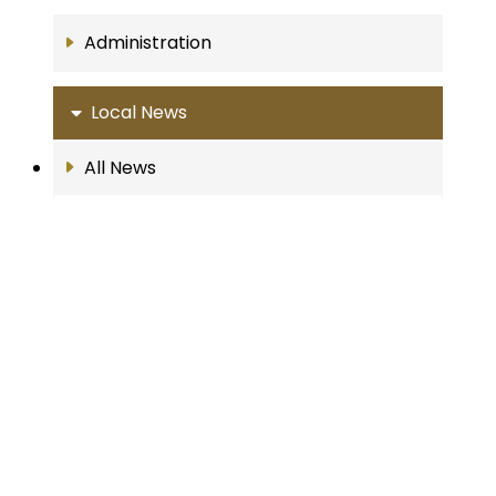
Administration
Local News
All News