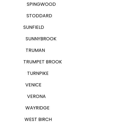
SPINGWOOD
STODDARD
SUNFIELD
SUNNYBROOK
TRUMAN
TRUMPET BROOK
TURNPIKE
VENICE
VERONA
WAYRIDGE
WEST BIRCH