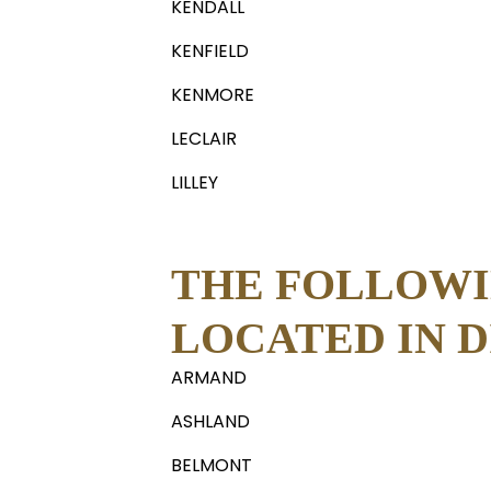
KENDALL
KENFIELD
KENMORE
LECLAIR
LILLEY
THE FOLLOWI
LOCATED IN DI
ARMAND
ASHLAND
BELMONT