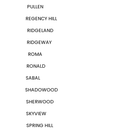
PULLEN
REGENCY HILL
RIDGELAND
RIDGEWAY
ROMA
RONALD
SABAL
SHADOWOOD
SHERWOOD
SKYVIEW
SPRING HILL