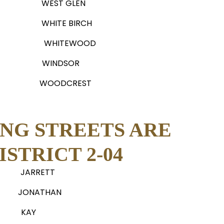
WEST GLEN
WHITE BIRCH
WHITEWOOD
WINDSOR
WOODCREST
NG STREETS ARE
STRICT 2-04
JARRETT
JONATHAN
KAY