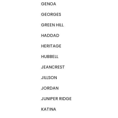
GENOA
GEORGES
GREEN HILL
HADDAD
HERITAGE
HUBBELL
JEANCREST
JILLSON
JORDAN
JUNIPER RIDGE
KATINA