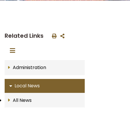
Related Links
Administration
Local News
All News