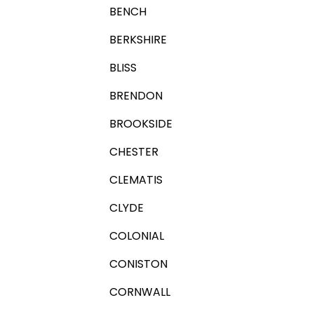
BENCH
BERKSHIRE
BLISS
BRENDON
BROOKSIDE
CHESTER
CLEMATIS
CLYDE
COLONIAL
CONISTON
CORNWALL