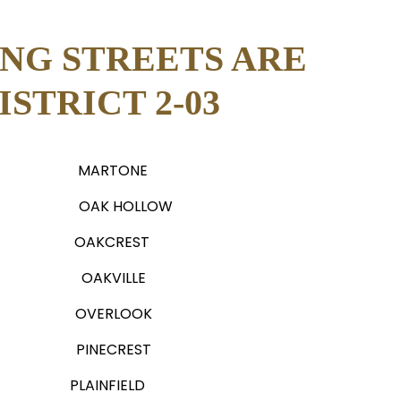
NG STREETS ARE
STRICT 2-03
MARTONE
OAK HOLLOW
OAKCREST
OAKVILLE
OVERLOOK
PINECREST
PLAINFIELD