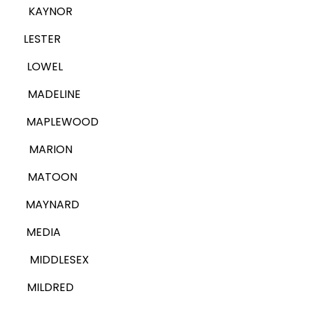
KAYNOR
LESTER
LOWEL
MADELINE
MAPLEWOOD
MARION
MATOON
MAYNARD
MEDIA
MIDDLESEX
MILDRED