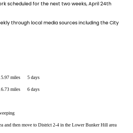
ork scheduled for the next two weeks, April 24th
ekly through local media sources including the City
15.97 miles
5 days
16.73 miles
6 days
sweeping
a and then move to District 2-4 in the Lower Bunker Hill area