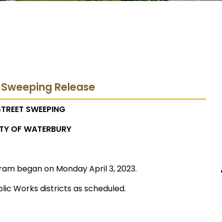
t Sweeping Release
STREET SWEEPING
TY OF WATERBURY
ram began on Monday April 3, 2023.
lic Works districts as scheduled.