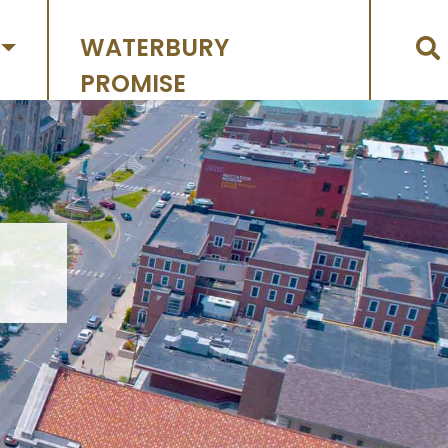
WATERBURY
PROMISE