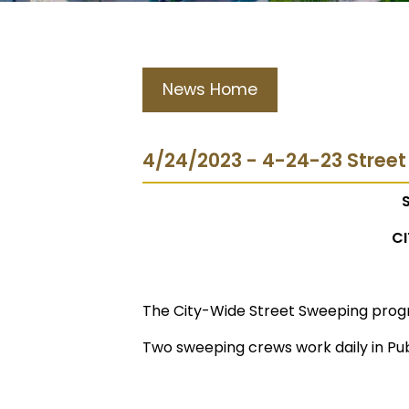
News Home
4/24/2023 - 4-24-23 Stree
CI
The City-Wide Street Sweeping prog
Two sweeping crews work daily in Pub