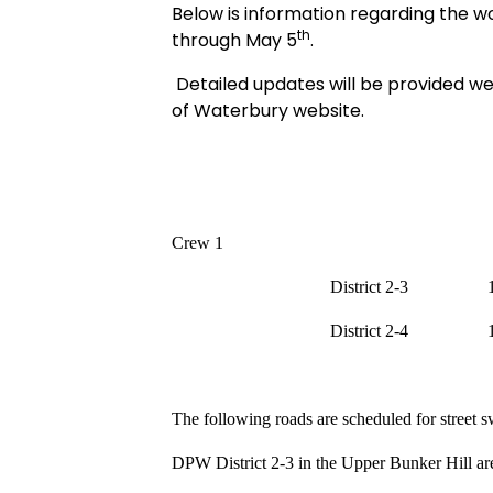
Below is information regarding the w
th
through May 5
.
Detailed updates will be provided we
of Waterbury website.
Crew 1
District 2-3
District 2-4
The following roads are scheduled for street 
DPW District 2-3 in the Upper Bunker Hill are