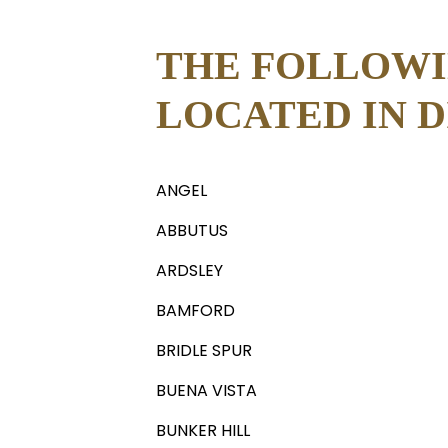
THE FOLLOWI
LOCATED IN DI
ANGEL
ABBUTUS
ARDSLEY
BAMFORD
BRIDLE SPUR
BUENA VISTA
BUNKER HILL