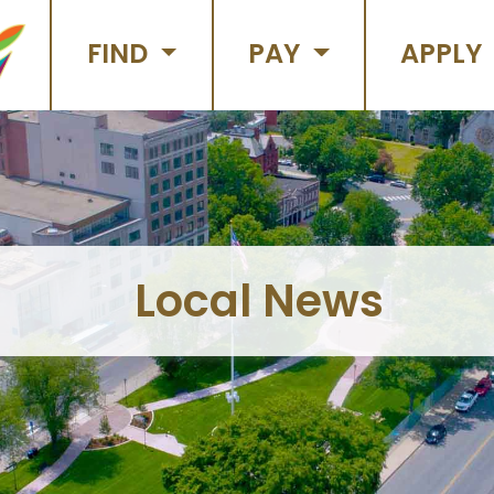
FIND
PAY
APPLY
Local News