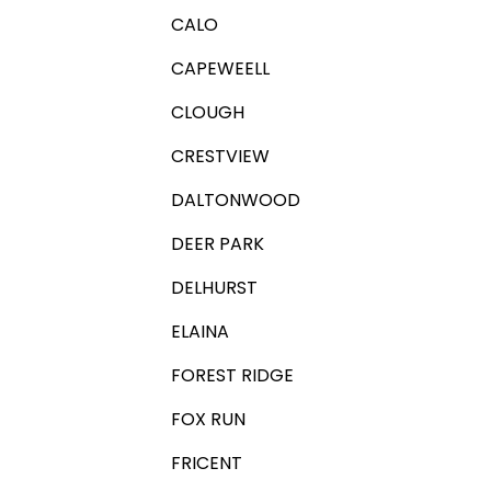
CALO
CAPEWEELL
CLOUGH
CRESTVIEW
DALTONWOOD
DEER PARK
DELHURST
ELAINA
FOREST RIDGE
FOX RUN
FRICENT