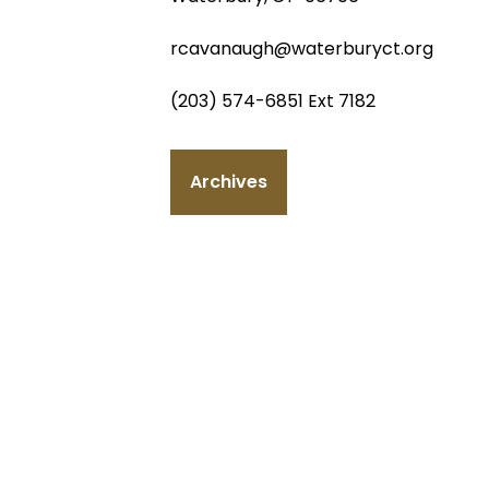
rcavanaugh@waterburyct.org
(203) 574-6851 Ext 7182
Archives