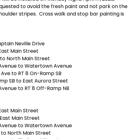
quested to avoid the fresh paint and not park on the
shoulder stripes. Cross walk and stop bar painting is
ptain Neville Drive
 East Main Street
to North Main Street
n Avenue to Watertown Avenue
 Ave to RT 8 On-Ramp SB
p SB to East Aurora Street
 Avenue to RT 8 Off-Ramp NB
 East Main Street
East Main Street
n Avenue to Watertown Avenue
 to North Main Street