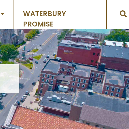
WATERBURY
PROMISE