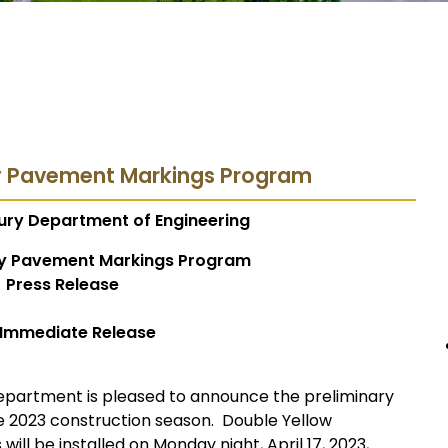
y Pavement Markings Program
ury Department of Engineering
y Pavement Markings Program
Press Release
 Immediate Release
epartment is pleased to announce the preliminary
e 2023 construction season. Double Yellow
will be installed on Monday night, April 17, 2023,