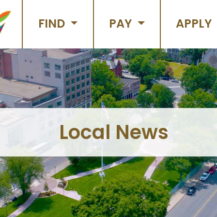
FIND
PAY
APPLY
Local News