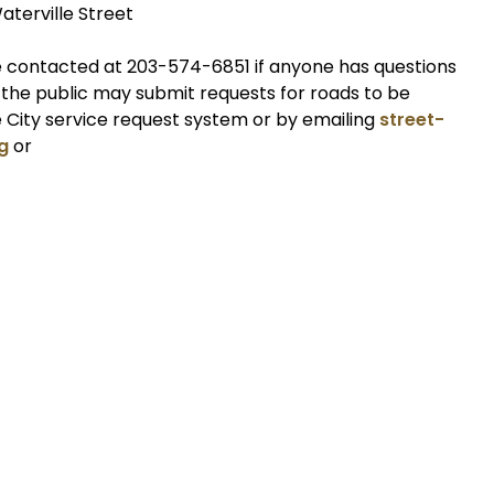
aterville Street
contacted at 203-574-6851 if anyone has questions
, the public may submit requests for roads to be
e City service request system or by emailing
street-
g
or