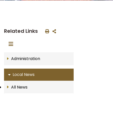
Related Links
Administration
Local News
All News