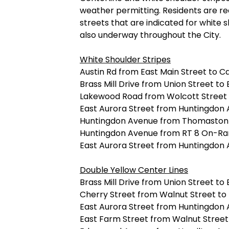
weather permitting. Residents are re
streets that are indicated for white 
also underway throughout the City.
White Shoulder Stripes
Austin Rd from East Main Street to Ca
Brass Mill Drive from Union Street to
Lakewood Road from Wolcott Street 
East Aurora Street from Huntingdo
Huntingdon Avenue from Thomaston
Huntingdon Avenue from RT 8 On-Ram
East Aurora Street from Huntingdon
Double Yellow Center Lines
Brass Mill Drive from Union Street to
Cherry Street from Walnut Street to 
East Aurora Street from Huntingdo
East Farm Street from Walnut Street