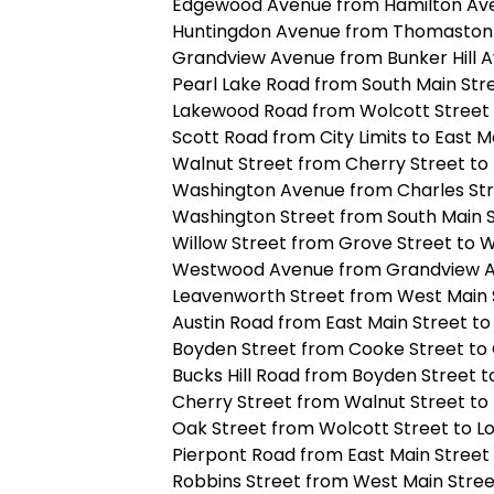
Edgewood Avenue from Hamilton Av
Huntingdon Avenue from Thomaston 
Grandview Avenue from Bunker Hill 
Pearl Lake Road from South Main Str
Lakewood Road from Wolcott Street 
Scott Road from City Limits to East M
Walnut Street from Cherry Street to 
Washington Avenue from Charles Str
Washington Street from South Main 
Willow Street from Grove Street to 
Westwood Avenue from Grandview A
Leavenworth Street from West Main 
Austin Road from East Main Street to 
Boyden Street from Cooke Street to
Bucks Hill Road from Boyden Street t
Cherry Street from Walnut Street to
Oak Street from Wolcott Street to Lo
Pierpont Road from East Main Street
Robbins Street from West Main Stre