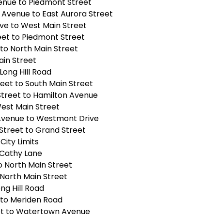
enue to Piedmont Street
Avenue to East Aurora Street
Ave to West Main Street
eet to Piedmont Street
to North Main Street
ain Street
Long Hill Road
eet to South Main Street
Street to Hamilton Avenue
West Main Street
venue to Westmont Drive
Street to Grand Street
City Limits
 Cathy Lane
o North Main Street
 North Main Street
ng Hill Road
 to Meriden Road
et to Watertown Avenue