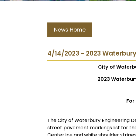
News Home
4/14/2023 - 2023 Waterbur
City of Waterb
2023 Waterbur
For
The City of Waterbury Engineering D
street pavement markings list for th
Centerline and white shoulder stripes 