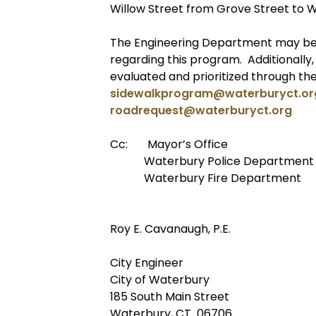
Willow Street from Grove Street to W
The Engineering Department may be 
regarding this program. Additionally
evaluated and prioritized through th
sidewalkprogram@waterburyct.or
roadrequest@waterburyct.org
Cc: Mayor’s Office
Waterbury Police Department
Waterbury Fire Department
Roy E. Cavanaugh, P.E.
City Engineer
City of Waterbury
185 South Main Street
Waterbury, CT 06706