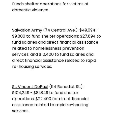
Funds shelter operations for victims of
domestic violence.
Salvation Army
(
74 Central Ave.
):
$49,094
-
$9,800 to fund shelter operations; $27,894 to
fund salaries and direct financial assistance
related to homelessness prevention
services; and $10,400 to fund salaries and
direct financial assistance related to rapid
re-housing services.
St. Vincent DePaul
(
114 Benedict St.
):
$104,249
-
$81,849 to fund shelter
operations; $22,400 for direct financial
assistance related to rapid re-housing
services.