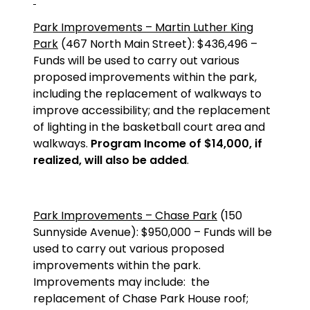
Park Improvements – Martin Luther King
Park
(467 North Main Street): $436,496 –
Funds will be used to carry out various
proposed improvements within the park,
including the replacement of walkways to
improve accessibility; and the replacement
of lighting in the basketball court area and
walkways.
Program Income of $14,000, if
realized, will also be added
.
Park Improvements – Chase Park
(150
Sunnyside Avenue): $950,000 – Funds will be
used to carry out various proposed
improvements within the park.
Improvements may include:
the
replacement of Chase Park House roof;