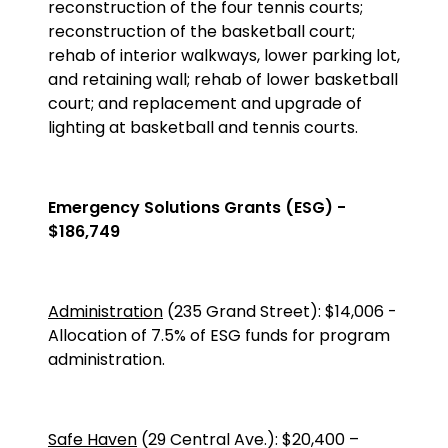
reconstruction of the four tennis courts;
reconstruction of the basketball court;
rehab of interior walkways, lower parking lot,
and retaining wall; rehab of lower basketball
court; and replacement and upgrade of
lighting at basketball and tennis courts.
Emergency Solutions Grants (ESG) -
$186,749
Administration
(235 Grand Street)
:
$14,006
-
Allocation of 7.5% of ESG funds for program
administration.
Safe Haven
(
29 Central Ave.
):
$20,400
–