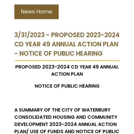
News Home
3/31/2023 - PROPOSED 2023-2024
CD YEAR 49 ANNUAL ACTION PLAN
- NOTICE OF PUBLIC HEARING
PROPOSED 2023-2024 CD YEAR 49 ANNUAL
ACTION PLAN
NOTICE OF PUBLIC HEARING
A SUMMARY OF THE CITY OF WATERBURY
CONSOLIDATED HOUSING AND COMMUNITY
DEVELOPMENT 2023-2024 ANNUAL ACTION
PLAN/ USE OF FUNDS AND NOTICE OF PUBLIC