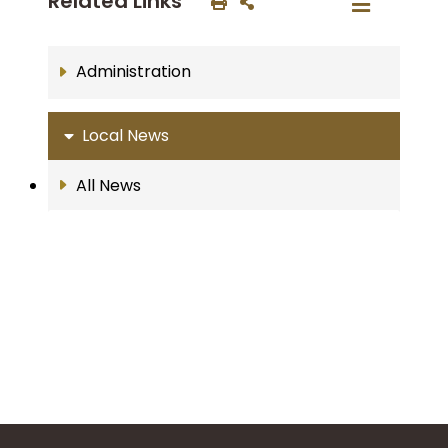
Related Links
Administration
Local News
All News