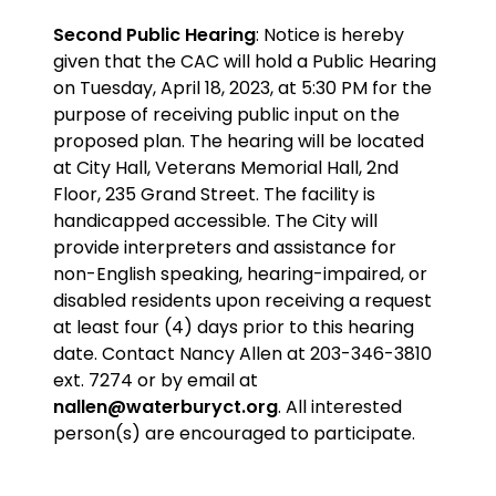
Second Public Hearing
: Notice is hereby
given that the CAC will hold a Public Hearing
on Tuesday, April 18, 2023, at 5:30 PM for the
purpose
of receiving public input on the
proposed plan
. The hearing will be located
at City Hall, Veterans Memorial Hall, 2nd
Floor, 235 Grand Street. The facility is
handicapped accessible. The City will
provide interpreters and assistance for
non-English speaking, hearing-impaired, or
disabled residents upon receiving a request
at least four (4) days prior to this hearing
date. Contact Nancy Allen at 203-346-3810
ext. 7274 or by email at
nallen@waterburyct.org
. All interested
person(s) are encouraged to participate.