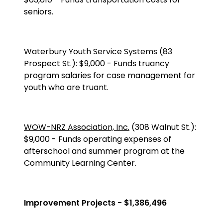
seniors.
Waterbury Youth Service Systems
(83
Prospect St.
):
$9,000
-
Funds truancy
program salaries for case management for
youth who are truant.
WOW-NRZ Association, Inc.
(
308 Walnut St.
):
$9,000
-
Funds operating expenses of
afterschool and summer program at the
Community Learning Center.
Improvement Projects - $1,386,496