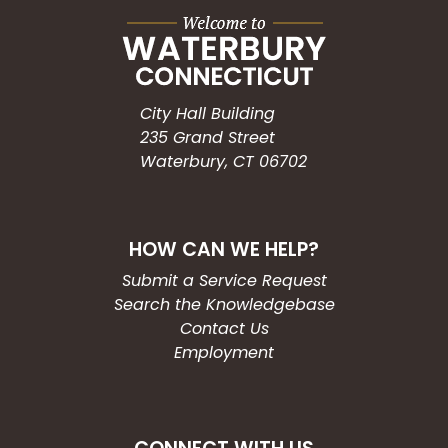
City Hall Building
235 Grand Street
Waterbury, CT 06702
HOW CAN WE HELP?
Submit a Service Request
Search the Knowledgebase
Contact Us
Employment