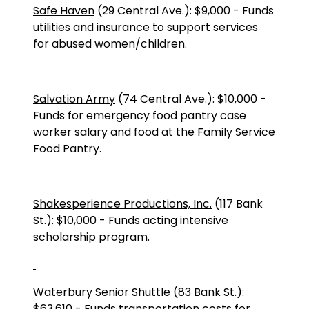
Safe Haven
(
29 Central Ave.
):
$9,000
-
Funds
utilities and insurance to support services
for abused women/children.
Salvation Army
(
74 Central Ave.
):
$10,000
-
Funds for emergency food pantry case
worker salary and food at the Family Service
Food Pantry.
Shakesperience Productions, Inc.
(117 Bank
St.): $10,000 - Funds acting intensive
scholarship program.
Waterbury Senior Shuttle
(
83 Bank St.
):
$63,610
-
Funds transportation costs for