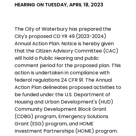
HEARING ON TUESDAY, APRIL 18, 2023
The City of Waterbury has prepared the
City's proposed CD YR 49 (2023-2024)
Annual Action Plan. Notice is hereby given
that the Citizen Advisory Committee (CAC)
will hold a Public Hearing and public
comment period for the proposed plan. This
action is undertaken in compliance with
federal regulations 24 CFR 91. The Annual
Action Plan delineates proposed activities to
be funded under the U.S. Department of
Housing and Urban Development's (HUD)
Community Development Block Grant
(CDBG) program,
Emergency Solutions
Grant (ESG) program, and HOME
Investment Partnerships (HOME) program
.