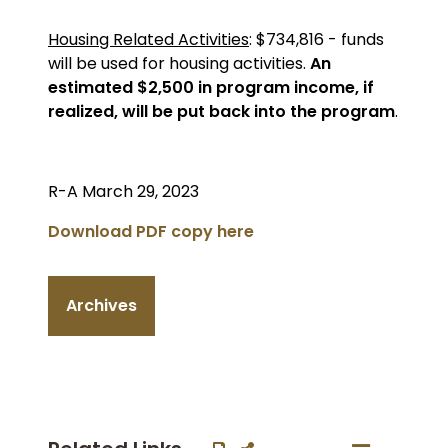
Housing Related Activities
: $734,816 - funds
will be used for housing activities.
An
estimated $2,500 in program income, if
realized, will be put back into the program
.
R-A March 29, 2023
Download PDF copy here
Archives