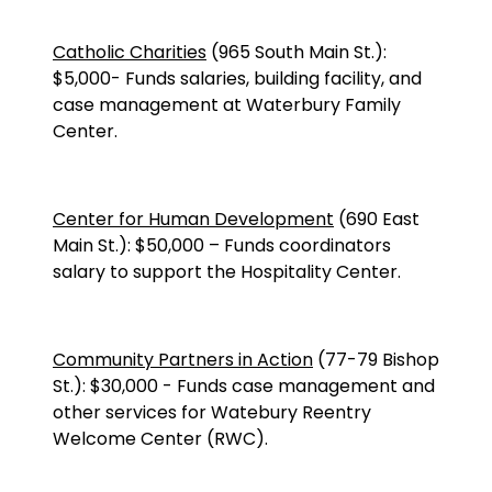
Catholic Charities
(
965 South Main St.
):
$5,000
-
Funds salaries, building facility, and
case management at Waterbury Family
Center.
Center for Human Development
(690 East
Main St.):
$50,000
–
Funds coordinators
salary to support the Hospitality Center.
Community Partners in Action
(77-79 Bishop
St.): $30,000 - Funds case management and
other services for Watebury Reentry
Welcome Center (RWC).