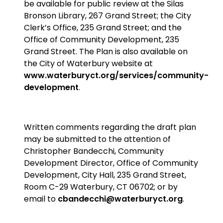
be available for public review at the Silas
Bronson Library, 267 Grand Street; the City
Clerk’s Office, 235 Grand Street; and the
Office of Community Development, 235
Grand Street. The Plan is also available on
the City of Waterbury website at
www.waterburyct.org/services/community-
development
.
Written comments regarding the draft plan
may be submitted to the attention of
Christopher Bandecchi, Community
Development Director, Office of Community
Development, City Hall, 235 Grand Street,
Room C-29 Waterbury, CT 06702; or by
email to
cbandecchi@waterburyct.org
.