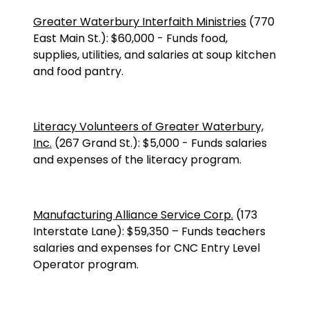
Greater Waterbury Interfaith Ministries
(
770
East Main St.
):
$60,000
-
Funds food,
supplies, utilities, and salaries at soup kitchen
and food pantry.
Literacy Volunteers of Greater Waterbury,
Inc.
(
267 Grand St.
):
$5,000
-
Funds salaries
and expenses of the literacy program.
Manufacturing Alliance Service Corp.
(173
Interstate Lane): $59,350 – Funds teachers
salaries and expenses for CNC Entry Level
Operator program.