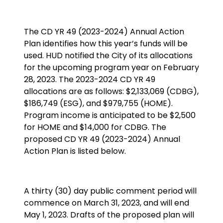
The CD YR 49 (2023-2024) Annual Action
Plan identifies how this year’s funds will be
used. HUD notified the City of its allocations
for the upcoming program year on February
28, 2023. The 2023-2024 CD YR 49
allocations are as follows: $2,133,069 (CDBG),
$186,749 (ESG), and $979,755 (HOME).
Program income is anticipated to be $2,500
for HOME and $14,000 for CDBG. The
proposed CD YR 49 (2023-2024) Annual
Action Plan is listed below.
A thirty (30) day public comment period will
commence on March 31, 2023, and will end
May 1, 2023. Drafts of the proposed plan will