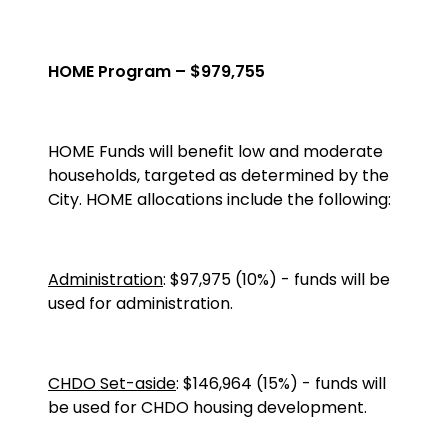
HOME Program – $979,755
HOME
Funds will benefit low and moderate
households, targeted as determined by the
City. HOME allocations include the following:
Administration
: $97,975 (10%) - funds will be
used for administration.
CHDO Set-aside
: $146,964 (15%) - funds will
be used for CHDO housing development.