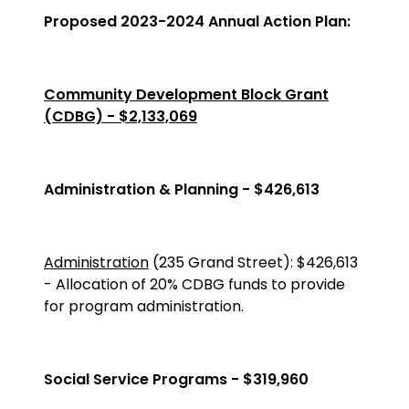
Proposed 2023-2024 Annual Action Plan:
Community Development Block Grant
(CDBG) - $2,133,069
Administration & Planning - $426,613
Administration
(235 Grand Street)
:
$426,613
-
Allocation of 20% CDBG funds to provide
for program administration.
Social Service Programs - $319,960