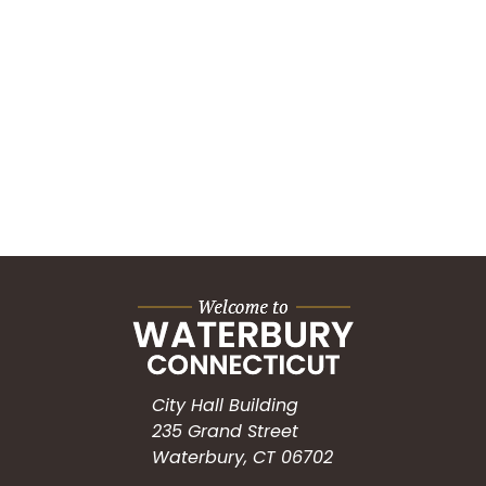
City Hall Building
235 Grand Street
Waterbury, CT 06702