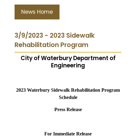
News Home
3/9/2023 - 2023 Sidewalk
Rehabilitation Program
City of Waterbury Department of
Engineering
2023 Waterbury Sidewalk Rehabilitation Program
Schedule
Press Release
For Immediate Release