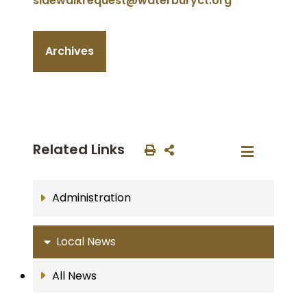
sidewalkrequest@waterburyct.org
Archives
Related Links
Administration
Local News
All News