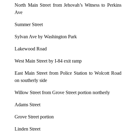
North Main Street from Jehovah’s Witness to Perkins
Ave
Summer Street
Sylvan Ave by Washington Park
Lakewood Road
West Main Street by I-84 exit ramp
East Main Street from Police Station to Wolcott Road
on southerly side
Willow Street from Grove Street portion northerly
Adams Street
Grove Street portion
Linden Street