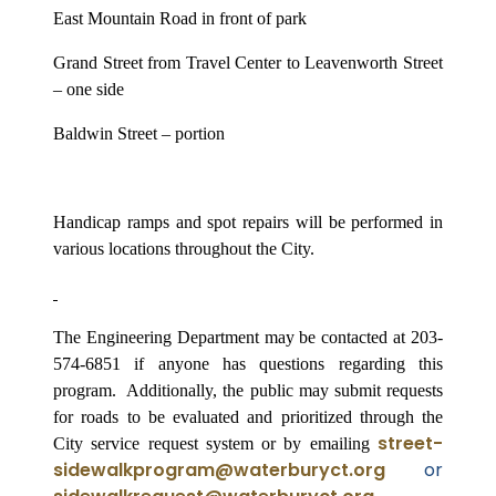
East Mountain Road in front of park
Grand Street from Travel Center to Leavenworth Street
– one side
Baldwin Street – portion
Handicap ramps and spot repairs will be performed in
various locations throughout the City.
The Engineering Department may be contacted at 203-
574-6851 if anyone has questions regarding this
program.
Additionally, the public may submit requests
for roads to be evaluated and prioritized through the
street-
City service request system or by emailing
sidewalkprogram@waterburyct.org
or