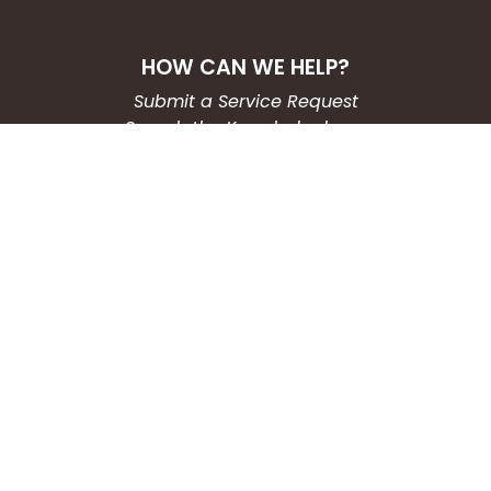
HOW CAN WE HELP?
Submit a Service Request
Search the Knowledgebase
Contact Us
Employment
CONNECT WITH US
Phone: (203) 597-3444
Fax: (203) 574-6804
Hours: Monday-Friday
8:30am-4:30pm