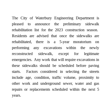
The City of Waterbury Engineering Department is
pleased to announce the preliminary sidewalk
rehabilitation list for the 2023 construction season.
Residents are advised that once the sidewalks are
rehabilitated, there is a 5-year moratorium on
performing any excavations within the newly
reconstructed sidewalk, except for legitimate
emergencies.
Any work that will require excavations in
these sidewalks should be scheduled before paving
starts.
Factors considered in selecting the streets
include age, condition, traffic volume, proximity to
other work and underground sewer, water and gas
repairs or replacements scheduled within the next 5
years.