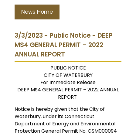
News Home
3/3/2023 - Public Notice - DEEP
MS4 GENERAL PERMIT – 2022
ANNUAL REPORT
PUBLIC NOTICE
CITY OF WATERBURY
For Immediate Release
DEEP MS4 GENERAL PERMIT – 2022 ANNUAL
REPORT
Notice is hereby given that the City of
Waterbury, under its Connecticut
Department of Energy and Environmental
Protection General Permit No. GSM000094