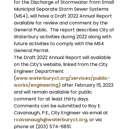
for the Discharge of Stormwater from Small
Municipal Separate Storm Sewer Systems
(MS4), will have a Draft 2022 Annual Report
available for review and comment by the
General Public. The report describes City of
Waterbury activities during 2022 along with
future activities to comply with the MS4
General Permit.
The Draft 2022 Annual Report will available
on the City’s website, linked from the City
Engineer Department
(
www.waterburyct.org/services/public-
works/engineering
) after February 15, 2023
and will remain available for public
comment for at least thirty days.
Comments can be submitted to Roy E.
Cavanaugh, P.E., City Engineer via email at
rcavanaugh@waterburyct.org
, or via
phone at (203) 574-6851.