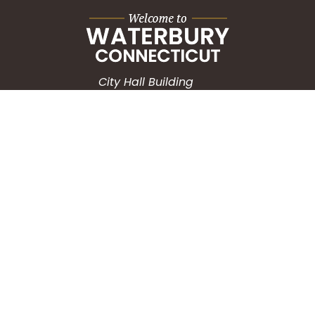
City Hall Building
235 Grand Street
Waterbury, CT 06702
HOW CAN WE HELP?
Submit a Service Request
Search the Knowledgebase
Contact Us
Employment