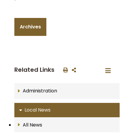
Archives
Related Links
Administration
Local News
All News