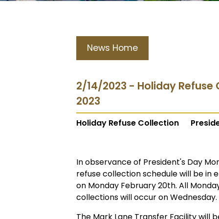
News Home
2/14/2023 - Holiday Refuse 
2023
Holiday Refuse Collection
Presid
In observance of President's Day Mon
refuse collection schedule will be in e
on Monday February 20th. All Monday 
collections will occur on Wednesday.
The Mark Lane Transfer Facility wil