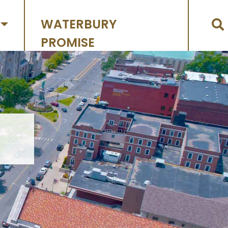
WATERBURY
PROMISE