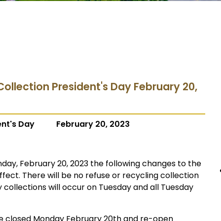
Collection President's Day February 20,
ent's Day
February 20, 2023
day, February 20, 2023 the following changes to the
ffect. There will be no refuse or recycling collection
collections will occur on Tuesday and all Tuesday
l be closed Monday February 20th and re-open