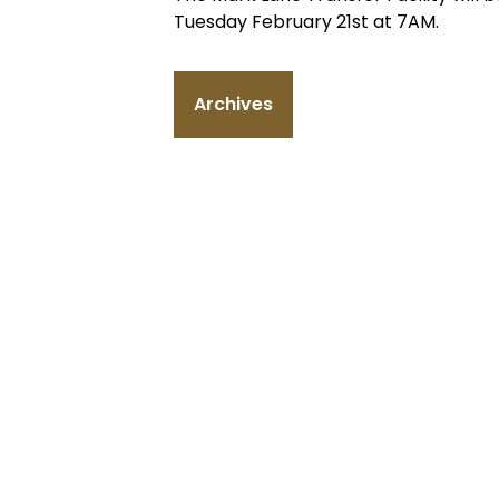
Tuesday February 21st at 7AM.
Archives