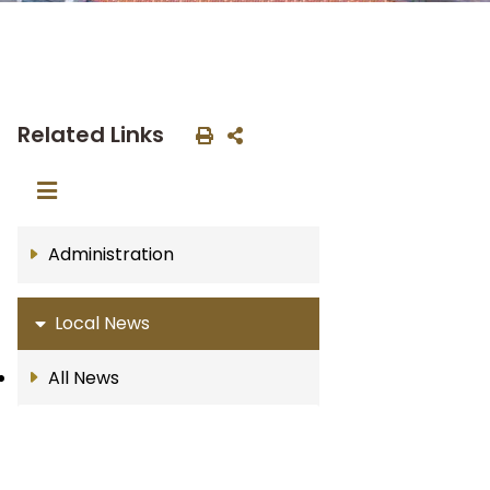
Related Links
Administration
Local News
All News