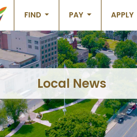
FIND
PAY
APPLY
Local News