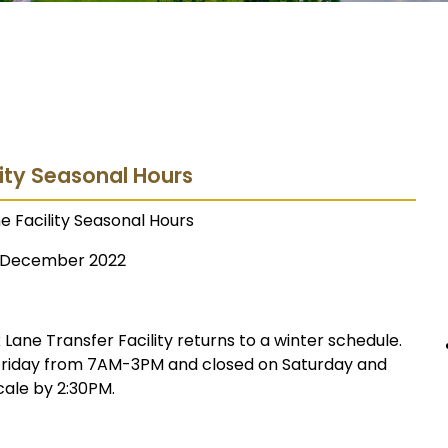
lity Seasonal Hours
e Facility Seasonal Hours
December 2022
ane Transfer Facility returns to a winter schedule.
 Friday from 7AM-3PM and closed on Saturday and
cale by 2:30PM.