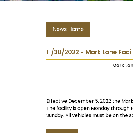
News Home
11/30/2022 - Mark Lane Faci
Mark Lan
Effective December 5, 2022 the Mark L
The facility is open Monday through
Sunday. All vehicles must be on the s