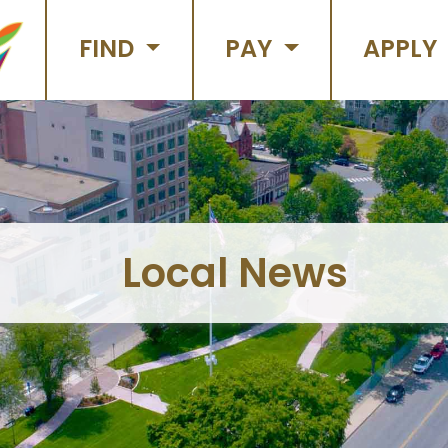
FIND
PAY
APPLY
Local News