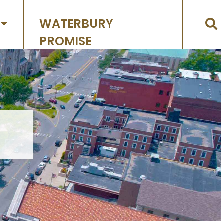
WATERBURY
PROMISE