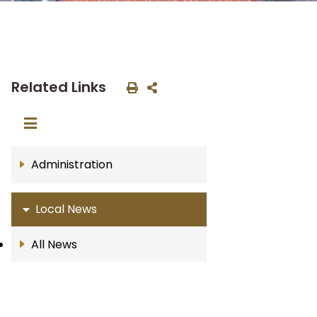
Related Links
Administration
Local News
All News