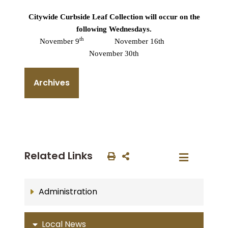
Citywide Curbside Leaf Collection will occur on the
following Wednesdays.
th
November 9
November 16th
November 30th
Archives
Related Links
Administration
Local News