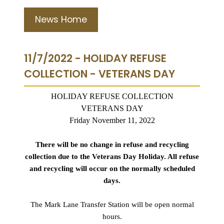
News Home
11/7/2022 - HOLIDAY REFUSE
COLLECTION - VETERANS DAY
HOLIDAY REFUSE COLLECTION
VETERANS DAY
Friday November 11, 2022
There will be no change in refuse and recycling
collection due to the Veterans Day Holiday. All refuse
and recycling will occur on the normally scheduled
days.
The Mark Lane Transfer Station will be open normal
hours.