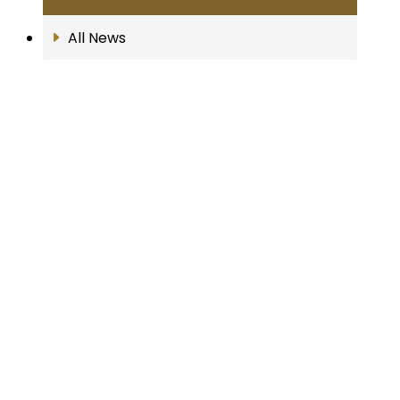
All News