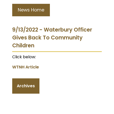
News Home
9/13/2022 - Waterbury Officer
Gives Back To Community
Children
Click below:
WTNH Article
Archives