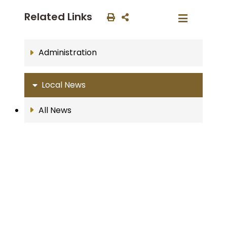
Related Links
Administration
Local News
All News