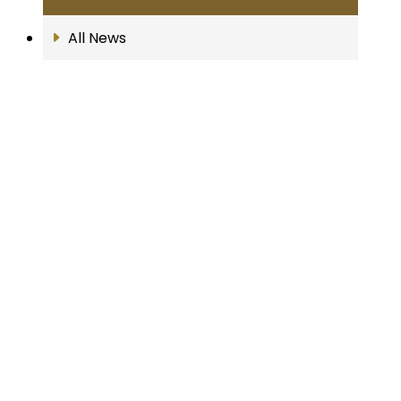
All News