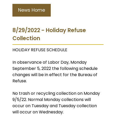
News Home
8/29/2022 - Holiday Refuse
Collection
HOLIDAY REFUSE SCHEDULE
In observance of Labor Day, Monday
September 5, 2022 the following schedule
changes will be in effect for the Bureau of
Refuse.
No trash or recycling collection on Monday
9/5/22. Normal Monday collections will
occur on Tuesday and Tuesday collection
will occur on Wednesday.