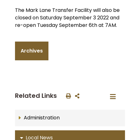
The Mark Lane Transfer Facility will also be
closed on Saturday September 3 2022 and
re-open Tuesday September 6th at 7AM.
Archives
Related Links
Administration
Local News