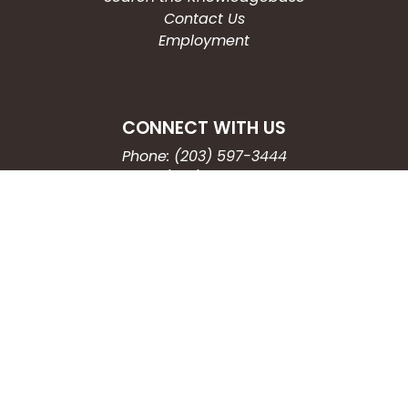
Contact Us
Employment
CONNECT WITH US
Phone: (203) 597-3444
Fax: (203) 574-6804
Hours: Monday-Friday
8:30am-4:30pm
Copyright © 2026
City of Waterbury, CT
All Rights Reserved.
Powered by:
QScend Technologies