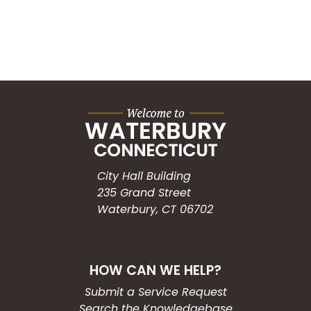
City Hall Building
235 Grand Street
Waterbury, CT 06702
HOW CAN WE HELP?
Submit a Service Request
Search the Knowledgebase