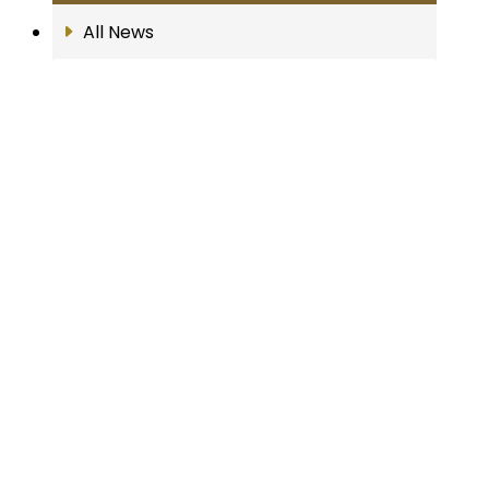
All News