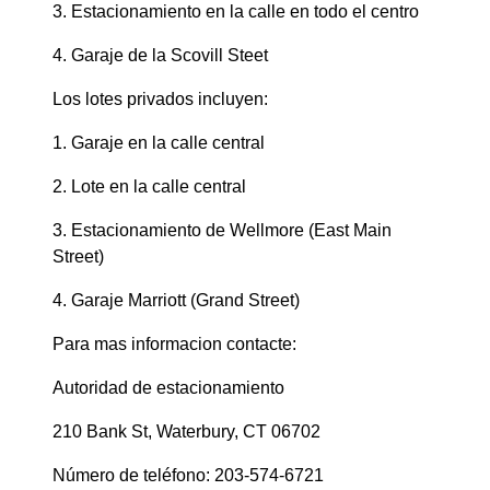
3. Estacionamiento en la calle en todo el centro
4. Garaje de la Scovill Steet
Los lotes privados incluyen:
1. Garaje en la calle central
2. Lote en la calle central
3. Estacionamiento de Wellmore (East Main
Street)
4. Garaje Marriott (Grand Street)
Para mas informacion contacte:
Autoridad de estacionamiento
210 Bank St, Waterbury, CT 06702
Número de teléfono: 203-574-6721