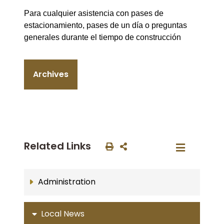
Para cualquier asistencia con pases de
estacionamiento, pases de un día o preguntas
generales durante el tiempo de construcción
Archives
Related Links
Administration
Local News