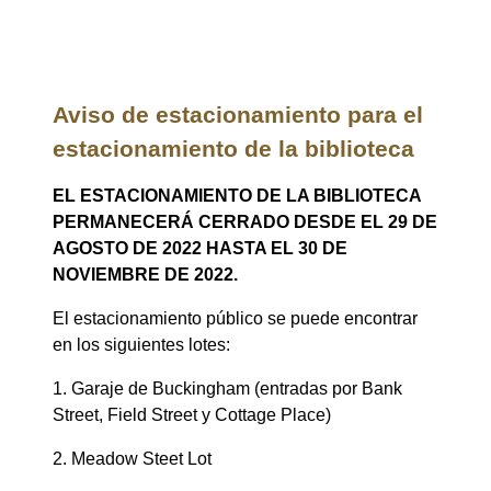
Aviso de estacionamiento para el
estacionamiento de la biblioteca
EL ESTACIONAMIENTO DE LA BIBLIOTECA
PERMANECERÁ CERRADO DESDE EL 29 DE
AGOSTO DE 2022 HASTA EL 30 DE
NOVIEMBRE DE 2022.
El estacionamiento público se puede encontrar
en los siguientes lotes:
1. Garaje de Buckingham (entradas por Bank
Street, Field Street y Cottage Place)
2. Meadow Steet Lot