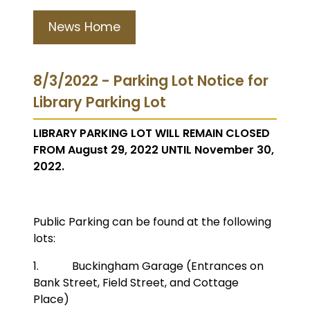
News Home
8/3/2022 - Parking Lot Notice for
Library Parking Lot
LIBRARY PARKING LOT WILL REMAIN CLOSED
FROM August 29, 2022 UNTIL November 30,
2022.
Public Parking can be found at the following
lots:
1. Buckingham Garage (Entrances on
Bank Street, Field Street, and Cottage
Place)