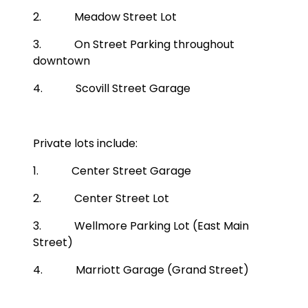
2. Meadow Street Lot
3. On Street Parking throughout
downtown
4. Scovill Street Garage
Private lots include:
1. Center Street Garage
2. Center Street Lot
3. Wellmore Parking Lot (East Main
Street)
4. Marriott Garage (Grand Street)