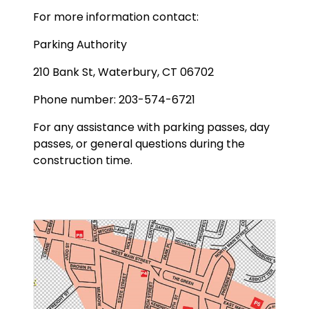
For more information contact:
Parking Authority
210 Bank St, Waterbury, CT 06702
Phone number: 203-574-6721
For any assistance with parking passes, day
passes, or general questions during the
construction time.