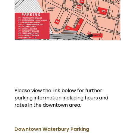
Please view the link below for further
parking information including hours and
rates in the downtown area.
Downtown Waterbury Parking