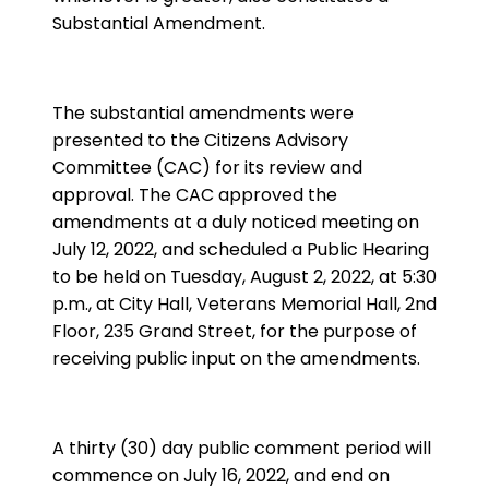
Substantial Amendment.
The substantial amendments were
presented to the Citizens Advisory
Committee (CAC) for its review and
approval. The CAC approved the
amendments at a duly noticed meeting on
July 12, 2022, and scheduled a Public Hearing
to be held on Tuesday, August 2, 2022, at 5:30
p.m., at City Hall, Veterans Memorial Hall, 2nd
Floor, 235 Grand Street, for the purpose of
receiving public input on the amendments.
A thirty (30) day public comment period will
commence on July 16, 2022, and end on