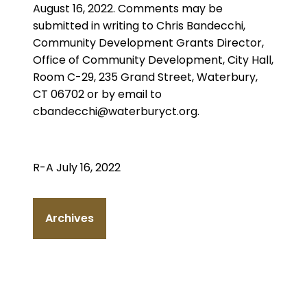
August 16, 2022. Comments may be
submitted in writing to Chris Bandecchi,
Community Development Grants Director,
Office of Community Development, City Hall,
Room C-29, 235 Grand Street, Waterbury,
CT 06702 or by email to
cbandecchi@waterburyct.org.
R-A July 16, 2022
Archives