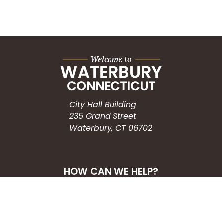
City Hall Building
235 Grand Street
Waterbury, CT 06702
HOW CAN WE HELP?
Submit a Service Request
Search the Knowledgebase
Contact Us