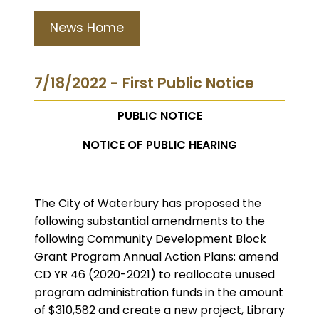
News Home
7/18/2022 - First Public Notice
PUBLIC NOTICE
NOTICE OF PUBLIC HEARING
The City of Waterbury has proposed the
following substantial amendments to the
following Community Development Block
Grant Program Annual Action Plans: amend
CD YR 46 (2020-2021) to reallocate unused
program administration funds in the amount
of $310,582 and create a new project, Library