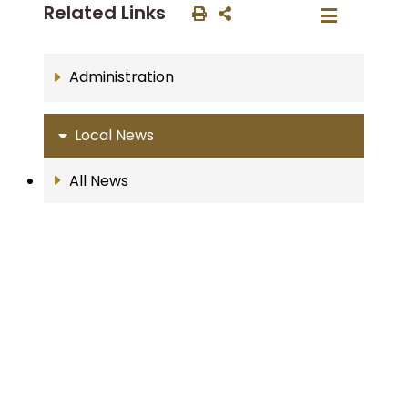
Related Links
Administration
Local News
All News