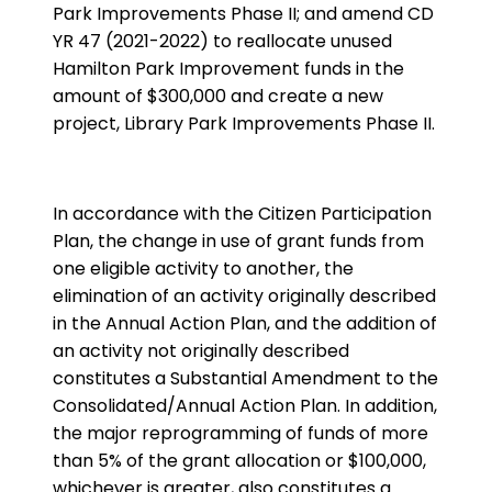
Park Improvements Phase II; and amend CD
YR 47 (2021-2022) to reallocate unused
Hamilton Park Improvement funds in the
amount of $300,000 and create a new
project, Library Park Improvements Phase II.
In accordance with the Citizen Participation
Plan, the change in use of grant funds from
one eligible activity to another, the
elimination of an activity originally described
in the Annual Action Plan, and the addition of
an activity not originally described
constitutes a Substantial Amendment to the
Consolidated/Annual Action Plan. In addition,
the major reprogramming of funds of more
than 5% of the grant allocation or $100,000,
whichever is greater, also constitutes a