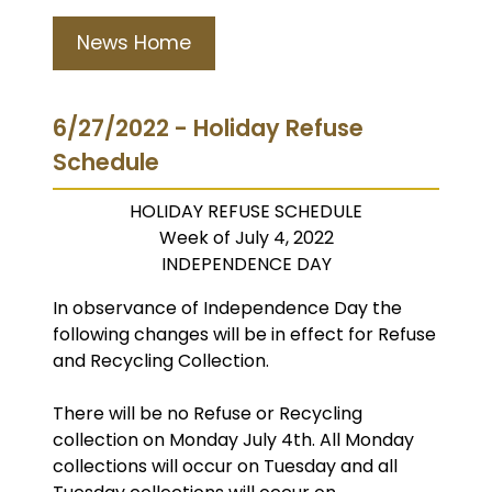
News Home
6/27/2022 - Holiday Refuse
Schedule
HOLIDAY REFUSE SCHEDULE
Week of July 4, 2022
INDEPENDENCE DAY
In observance of Independence Day the
following changes will be in effect for Refuse
and Recycling Collection.
There will be no Refuse or Recycling
collection on Monday July 4th. All Monday
collections will occur on Tuesday and all