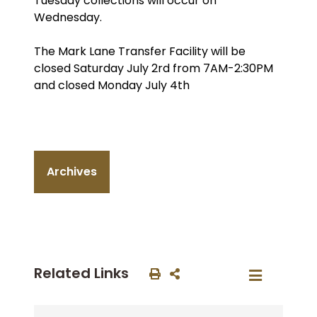
Tuesday collections will occur on
Wednesday.
The Mark Lane Transfer Facility will be
closed Saturday July 2rd from 7AM-2:30PM
and closed Monday July 4th
Archives
Related Links