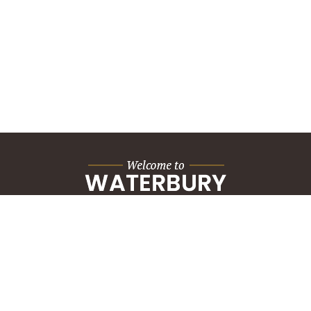
City Hall Building
235 Grand Street
Waterbury, CT 06702