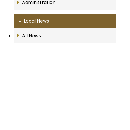
Administration
Local News
All News