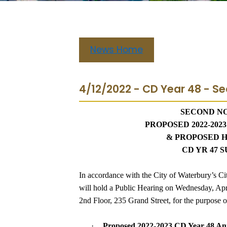
News Home
4/12/2022 - CD Year 48 - Se
SECOND NO
PROPOSED 2022-202
& PROPOSED 
CD YR 47
In accordance with the City of Waterbury’s Ci
will hold a Public Hearing on Wednesday, Apri
2nd Floor, 235 Grand Street, for the purpose o
·
Proposed 2022-2023 CD Year 48 An