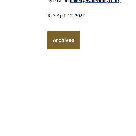
by email to
nallen@waterburyct.org
.
R-A April 12, 2022
Archives