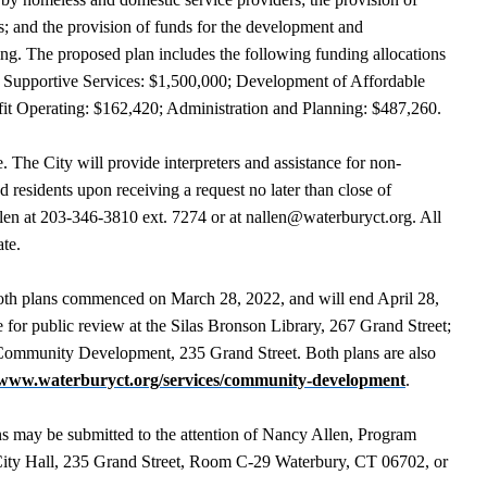
s; and the provision of funds for the development and
sing. The proposed plan includes the following funding allocations
ds: Supportive Services: $1,500,000; Development of Affordable
it Operating: $162,420; Administration and Planning: $487,260.
. The City will provide interpreters and assistance for non-
 residents upon receiving a request no later than close of
len at 203-346-3810 ext. 7274 or at nallen@waterburyct.org. All
ate.
both plans commenced on March 28, 2022, and will end April 28,
e for public review at the Silas Bronson Library, 267 Grand Street;
f Community Development, 235 Grand Street. Both plans are also
www.waterburyct.org/services/community-development
.
s may be submitted to the attention of Nancy Allen, Program
ity Hall, 235 Grand Street, Room C-29 Waterbury, CT 06702, or