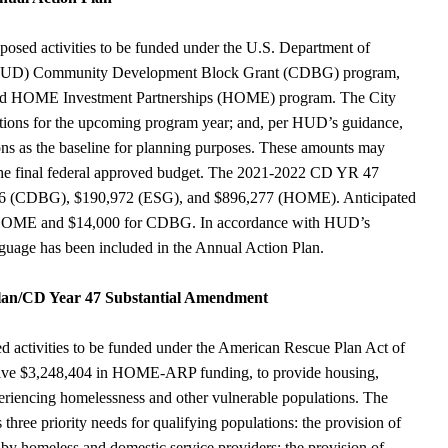
posed activities to be funded under the U.S. Department of
(HUD) Community Development Block Grant (CDBG) program,
nd HOME Investment Partnerships (HOME) program. The City
ocations for the upcoming program year; and, per HUD’s guidance,
tions as the baseline for planning purposes. These amounts may
the final federal approved budget. The 2021-2022 CD YR 47
,286 (CDBG), $190,972 (ESG), and $896,277 (HOME). Anticipated
 HOME and $14,000 for CDBG. In accordance with HUD’s
guage has been included in the Annual Action Plan.
an/CD Year 47 Substantial Amendment
ed activities to be funded under the American Rescue Plan Act of
eive $3,248,404 in HOME-ARP funding, to provide housing,
xperiencing homelessness and other vulnerable populations. The
ree priority needs for qualifying populations: the provision of
 by homeless and domestic service providers; the provision of