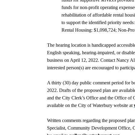
funds for non-profit operating expense
rehabilitation of affordable rental hou
to support the identified priority nee
Rental Housing: $1,098,724; Non-Prof
The hearing location is handicapped accessible
English speaking, hearing-impaired, or disabled
business on April 12, 2022. Contact Nancy Al
interested person(s) are encouraged to particip
A thirty (30) day public comment period for 
2022. Drafts of the proposed plan are availabl
and the City Clerk’s Office and the Office o
available on the City of Waterbury website at
Written comments regarding the proposed plan
Specialist, Community Development Office, C