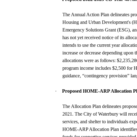
The Annual Action Plan delineates pro
Housing and Urban Development's 
Emergency Solutions Grant (ESG), a
has not yet received notice of its all
intends to use the current year alloca
increase or decrease depending upon 
allocations were as follows: $2,235
program income includes $2,500 for
guidance, “contingency provision” lan
·
Proposed HOME-ARP Allocation Pl
The Allocation Plan delineates propos
2021. The City of Waterbury will rec
services, and shelter to individuals e
HOME-ARP Allocation Plan identifies th
funds for supportive services provided