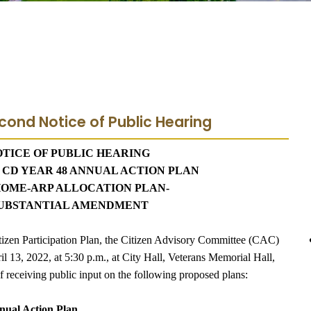
cond Notice of Public Hearing
TICE OF PUBLIC HEARING
3 CD YEAR 48 ANNUAL ACTION PLAN
HOME-ARP ALLOCATION PLAN-
 SUBSTANTIAL AMENDMENT
tizen Participation Plan, the Citizen Advisory Committee (CAC)
l 13, 2022, at 5:30 p.m., at City Hall, Veterans Memorial Hall,
f receiving public input on the following proposed plans:
nual Action Plan