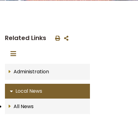
Related Links
Administration
Local News
All News