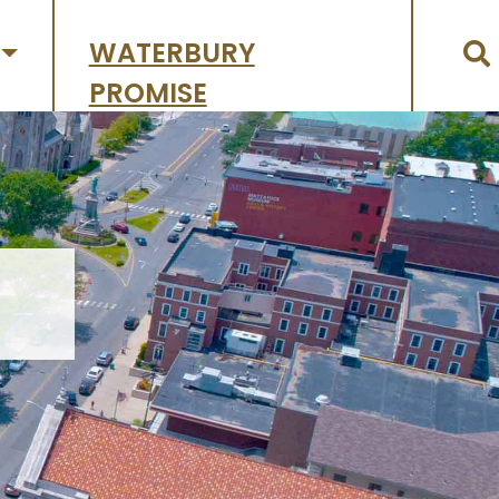
WATERBURY
PROMISE