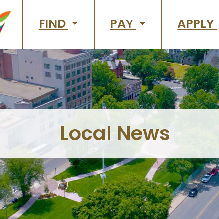
FIND
PAY
APPLY
Local News