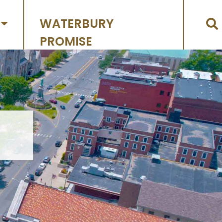
WATERBURY
PROMISE