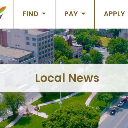
FIND
PAY
APPLY
Local News