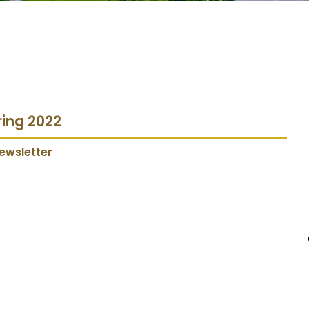
ring 2022
ewsletter