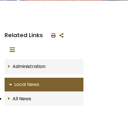
Related Links
Administration
Local News
All News