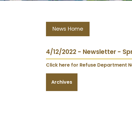
News Home
4/12/2022 - Newsletter - Sp
Click here for Refuse Department N
Archives