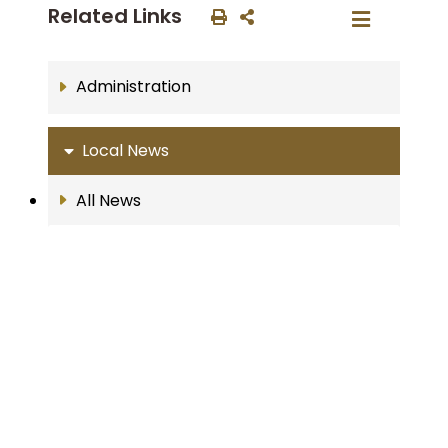
Related Links
Administration
Local News
All News