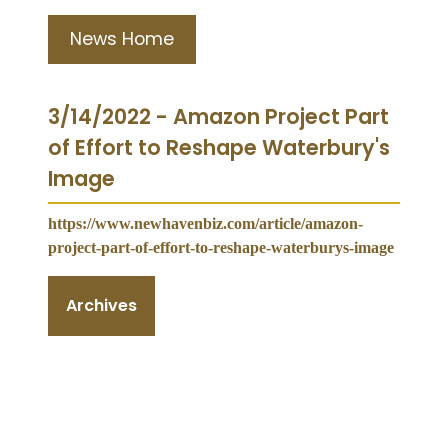
News Home
3/14/2022 - Amazon Project Part
of Effort to Reshape Waterbury's
Image
https://www.newhavenbiz.com/article/amazon-
project-part-of-effort-to-reshape-waterburys-image
Archives