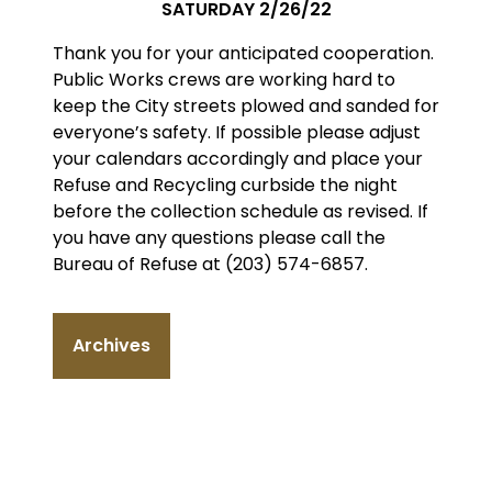
SATURDAY 2/26/22
Thank you for your anticipated cooperation.
Public Works crews are working hard to
keep the City streets plowed and sanded for
everyone’s safety. If possible please adjust
your calendars accordingly and place your
Refuse and Recycling curbside the night
before the collection schedule as revised. If
you have any questions please call the
Bureau of Refuse at (203) 574-6857.
Archives