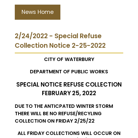
News Home
2/24/2022 - Special Refuse
Collection Notice 2-25-2022
CITY OF WATERBURY
DEPARTMENT OF PUBLIC WORKS
SPECIAL NOTICE REFUSE COLLECTION
FEBRUARY 25, 2022
DUE TO THE ANTICPATED WINTER STORM
THERE WILL BE NO REFUSE/RECYLING
COLLECTION ON FRIDAY 2/25/22
ALL FRIDAY COLLECTIONS WILL OCCUR ON