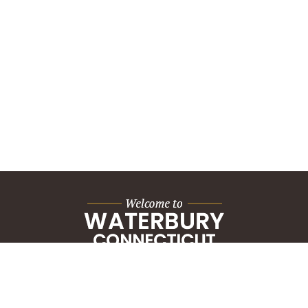
City Hall Building
235 Grand Street
Waterbury, CT 06702