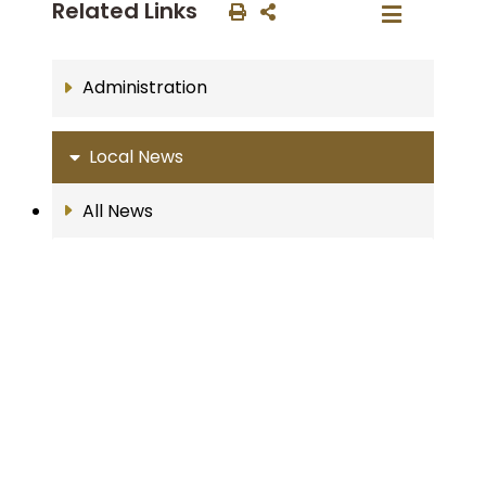
Related Links
Administration
Local News
All News