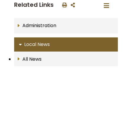
Related Links
Administration
Local News
All News