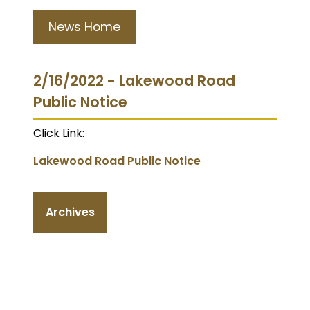
News Home
2/16/2022 - Lakewood Road
Public Notice
Click Link:
Lakewood Road Public Notice
Archives