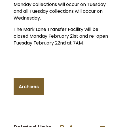
Monday collections will occur on Tuesday
and all Tuesday collections will occur on
Wednesday.
The Mark Lane Transfer Facility will be
closed Monday February 21st and re-open
Tuesday February 22nd at 7AM.
Archives