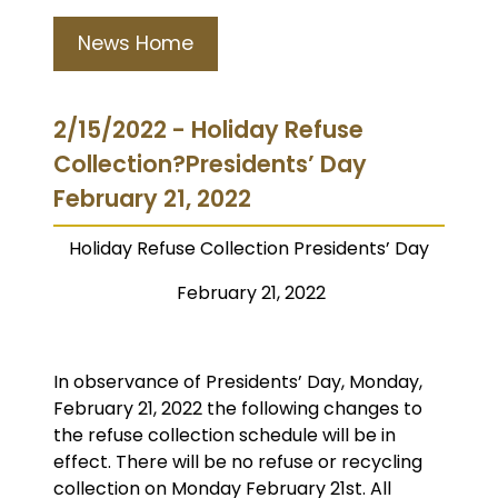
News Home
2/15/2022 - Holiday Refuse
Collection?Presidents’ Day
February 21, 2022
Holiday Refuse Collection
Presidents’ Day
February 21, 2022
In observance of Presidents’ Day, Monday,
February 21, 2022 the following changes to
the refuse collection schedule will be in
effect. There will be no refuse or recycling
collection on Monday February 21st. All