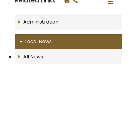
Related Links
Administration
Local News
All News