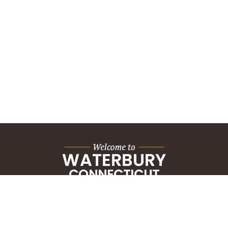
City Hall Building
235 Grand Street
Waterbury, CT 06702