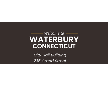
City Hall Building
235 Grand Street
Waterbury, CT 06702
HOW CAN WE HELP?
Submit a Service Request
Search the Knowledgebase
Contact Us