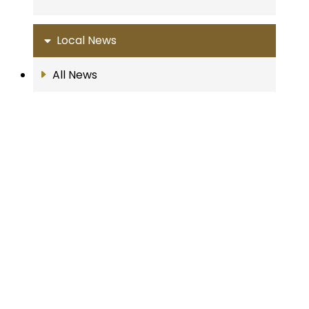
Local News
All News