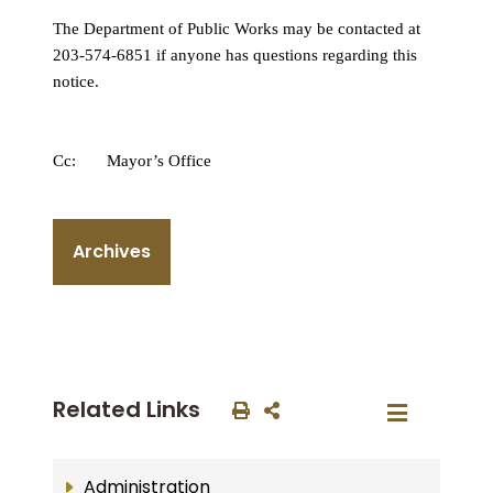
The Department of Public Works may be contacted at
203-574-6851 if anyone has questions regarding this
notice.
Cc: Mayor’s Office
Archives
Related Links
Administration