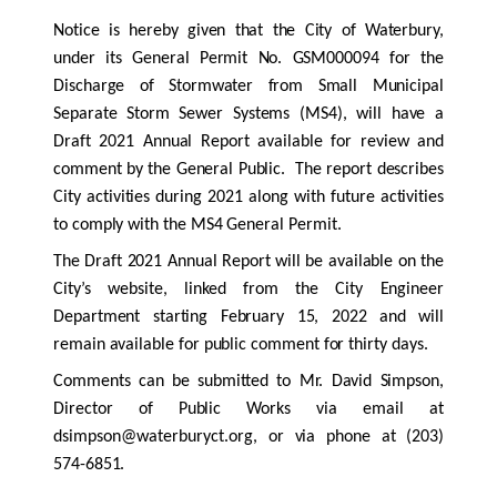
Notice is hereby given that the City of Waterbury,
under its General Permit No. GSM000094 for the
Discharge of Stormwater from Small Municipal
Separate Storm Sewer Systems (MS4), will have a
Draft 2021 Annual Report available for review and
comment by the General Public. The report describes
City activities during 2021 along with future activities
to comply with the MS4 General Permit.
The Draft 2021 Annual Report will be available on the
City’s website, linked from the City Engineer
Department starting February 15, 2022 and will
remain available for public comment for thirty days.
Comments can be submitted to Mr. David Simpson,
Director of Public Works via email at
dsimpson@waterburyct.org,
or via phone at (203)
574-6851.