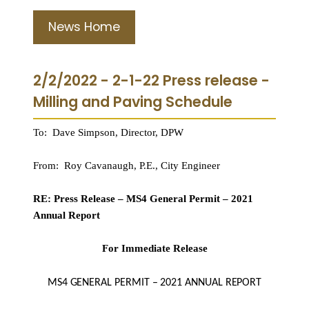
News Home
2/2/2022 - 2-1-22 Press release -
Milling and Paving Schedule
To: Dave Simpson, Director, DPW
From: Roy Cavanaugh, P.E., City Engineer
RE: Press Release – MS4 General Permit – 2021
Annual Report
For Immediate Release
MS4 GENERAL PERMIT – 2021 ANNUAL REPORT