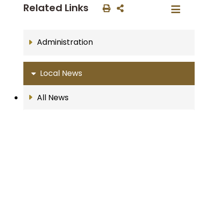
Related Links
Administration
Local News
All News