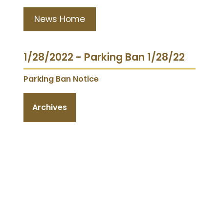
News Home
1/28/2022 - Parking Ban 1/28/22
Parking Ban Notice
Archives