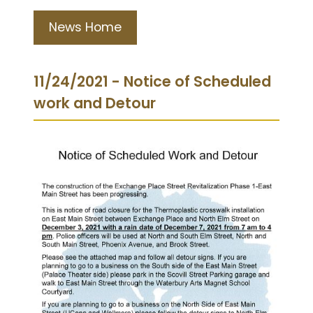
News Home
11/24/2021 - Notice of Scheduled
work and Detour