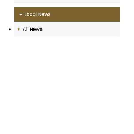
Local News
All News