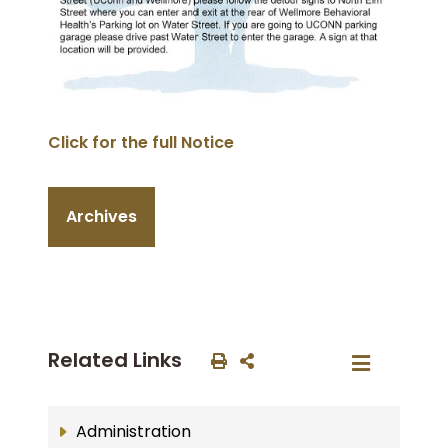
Click for the full Notice
Archives
Related Links
Administration