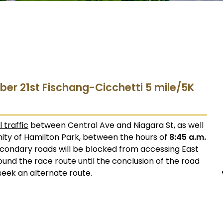
ber 21st Fischang-Cicchetti 5 mile/5K
l traffic
between Central Ave and Niagara St, as well
cinity of Hamilton Park, between the hours of
8:45 a.m.
econdary roads will be blocked from accessing East
around the race route until the conclusion of the road
seek an alternate route.