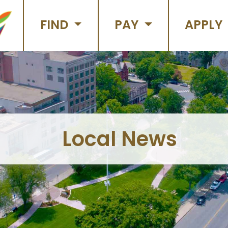
FIND
PAY
APPLY
Local News