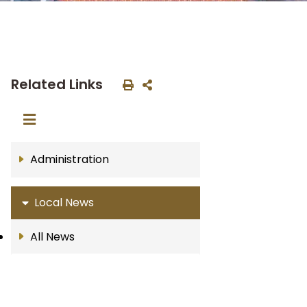
Related Links
Administration
Local News
All News