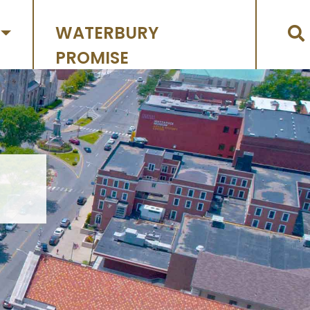
WATERBURY
PROMISE