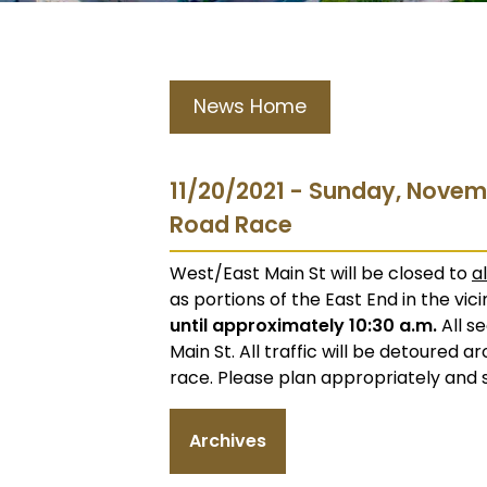
News Home
11/20/2021 - Sunday, Novem
Road Race
West/East Main St will be closed to
al
as portions of the East End in the vi
until approximately 10:30 a.m.
All s
Main St. All traffic will be detoured 
race. Please plan appropriately and 
Archives