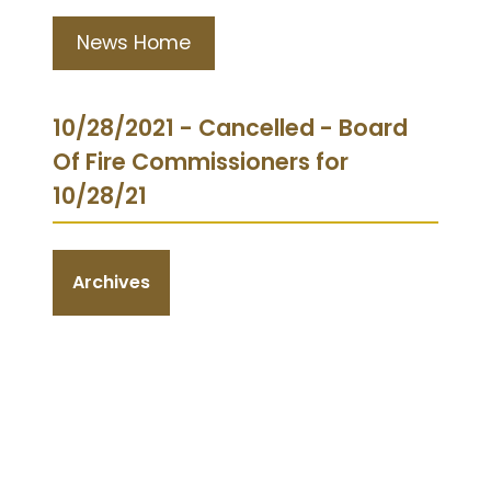
News Home
10/28/2021 - Cancelled - Board
Of Fire Commissioners for
10/28/21
Archives