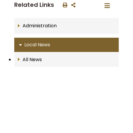
Related Links
Administration
Local News
All News