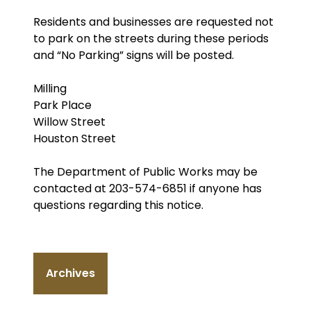
Residents and businesses are requested not
to park on the streets during these periods
and “No Parking” signs will be posted.
Milling
Park Place
Willow Street
Houston Street
The Department of Public Works may be
contacted at 203-574-6851 if anyone has
questions regarding this notice.
Archives