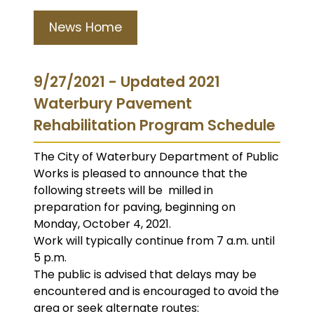
News Home
9/27/2021 - Updated 2021
Waterbury Pavement
Rehabilitation Program Schedule
The City of Waterbury Department of Public
Works is pleased to announce that the
following streets will be milled in
preparation for paving, beginning on
Monday, October 4, 2021.
Work will typically continue from 7 a.m. until
5 p.m.
The public is advised that delays may be
encountered and is encouraged to avoid the
area or seek alternate routes: