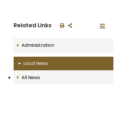
Related Links
Administration
Local News
All News